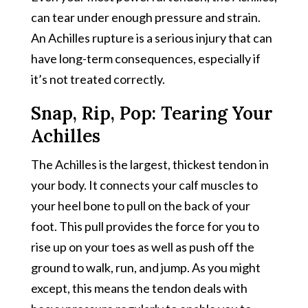
can tear under enough pressure and strain.
An Achilles rupture is a serious injury that can
have long-term consequences, especially if
it’s not treated correctly.
Snap, Rip, Pop: Tearing Your
Achilles
The Achilles is the largest, thickest tendon in
your body. It connects your calf muscles to
your heel bone to pull on the back of your
foot. This pull provides the force for you to
rise up on your toes as well as push off the
ground to walk, run, and jump. As you might
except, this means the tendon deals with