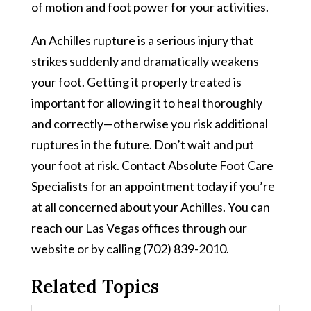
of motion and foot power for your activities.
An Achilles rupture is a serious injury that
strikes suddenly and dramatically weakens
your foot. Getting it properly treated is
important for allowing it to heal thoroughly
and correctly—otherwise you risk additional
ruptures in the future. Don’t wait and put
your foot at risk. Contact Absolute Foot Care
Specialists for an appointment today if you’re
at all concerned about your Achilles. You can
reach our Las Vegas offices through our
website or by calling (702) 839-2010.
Related Topics