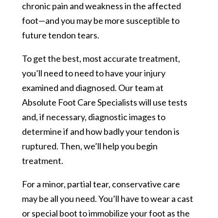
chronic pain and weakness in the affected
foot—and you may be more susceptible to
future tendon tears.
To get the best, most accurate treatment,
you’ll need to need to have your injury
examined and diagnosed. Our team at
Absolute Foot Care Specialists will use tests
and, if necessary, diagnostic images to
determine if and how badly your tendon is
ruptured. Then, we’ll help you begin
treatment.
For a minor, partial tear, conservative care
may be all you need. You’ll have to wear a cast
or special boot to immobilize your foot as the