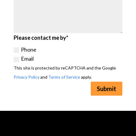
Please contact me by*
Phone
Email
This site is protected by reCAPTCHA and the Google
Privacy Policy
and
Terms of Service
apply.
Submit