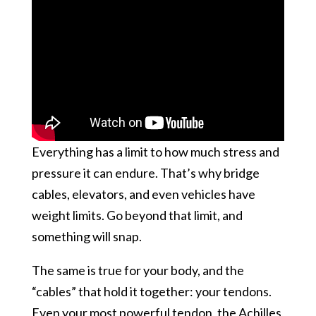
Everything has a limit to how much stress and
pressure it can endure. That’s why bridge
cables, elevators, and even vehicles have
weight limits. Go beyond that limit, and
something will snap.
The same is true for your body, and the
“cables” that hold it together: your tendons.
Even your most powerful tendon, the Achilles,