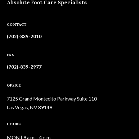
Absolute Foot Care Specialists
CONTACT
(702)-839-2010
FAX
(702)-839-2977
OFFICE
7125 Grand Montecito Parkway Suite 110
Las Vegas, NV 89149
HOURS
MON | 9 a.m. - 4 p.m.