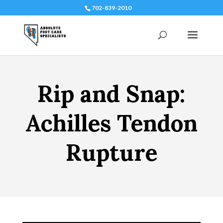
702-839-2010
Rip and Snap:
Achilles Tendon
Rupture