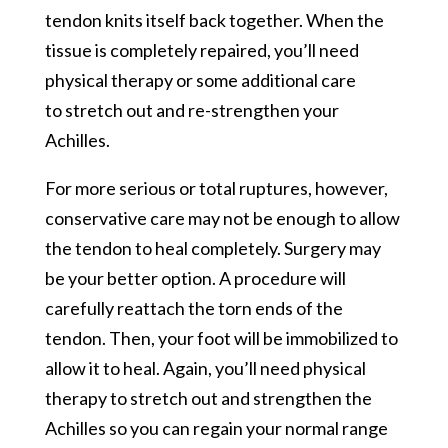
tendon knits itself back together. When the
tissue is completely repaired, you’ll need
physical therapy or some additional care
to stretch out and re-strengthen your
Achilles.
For more serious or total ruptures, however,
conservative care may not be enough to allow
the tendon to heal completely. Surgery may
be your better option. A procedure will
carefully reattach the torn ends of the
tendon. Then, your foot will be immobilized to
allow it to heal. Again, you’ll need physical
therapy to stretch out and strengthen the
Achilles so you can regain your normal range