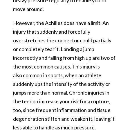
heavy pressure regularly to enable you to
move around.
However, the Achilles does have a limit. An
injury that suddenly and forcefully
overstretches the connector could partially
or completely tear it. Landing a jump
incorrectly and falling from high up are two of
the most common causes. This injury is
also common in sports, when an athlete
suddenly ups the intensity of the activity or
jumps more than normal. Chronic injuries in
the tendon increase your risk for a rupture,
too, since frequent inflammation and tissue
degeneration stiffen and weaken it, leaving it
less able to handle as much pressure.