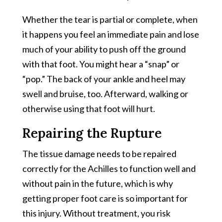
Whether the tear is partial or complete, when
it happens you feel an immediate pain and lose
much of your ability to push off the ground
with that foot. You might hear a “snap” or
“pop.” The back of your ankle and heel may
swell and bruise, too. Afterward, walking or
otherwise using that foot will hurt.
Repairing the Rupture
The tissue damage needs to be repaired
correctly for the Achilles to function well and
without pain in the future, which is why
getting proper foot care is so important for
this injury. Without treatment, you risk