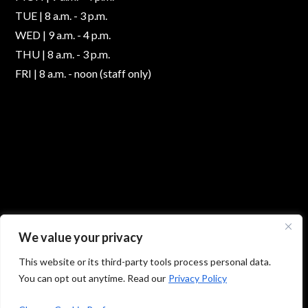
TUE | 8 a.m. - 3 p.m.
WED | 9 a.m. - 4 p.m.
THU | 8 a.m. - 3 p.m.
FRI | 8 a.m. - noon (staff only)
We value your privacy
This website or its third-party tools process personal data.
You can opt out anytime. Read our
Privacy Policy
© 2026 Absolute Foot Care Specialists, All Rights
Reserved -
Privacy Policy
|
Terms of Use