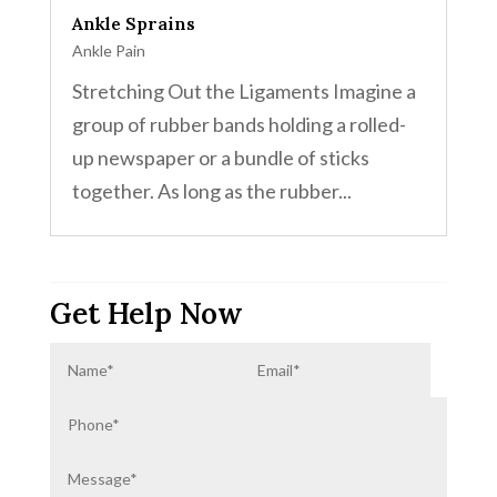
Ankle Sprains
Ankle Pain
Stretching Out the Ligaments Imagine a
group of rubber bands holding a rolled-
up newspaper or a bundle of sticks
together. As long as the rubber...
Get Help Now