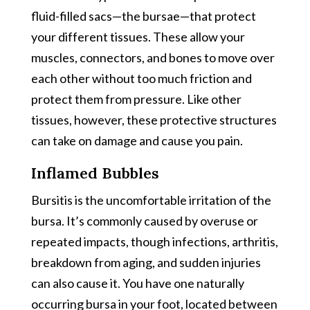
fluid-filled sacs—the bursae—that protect
your different tissues. These allow your
muscles, connectors, and bones to move over
each other without too much friction and
protect them from pressure. Like other
tissues, however, these protective structures
can take on damage and cause you pain.
Inflamed Bubbles
Bursitis is the uncomfortable irritation of the
bursa. It’s commonly caused by overuse or
repeated impacts, though infections, arthritis,
breakdown from aging, and sudden injuries
can also cause it. You have one naturally
occurring bursa in your foot, located between