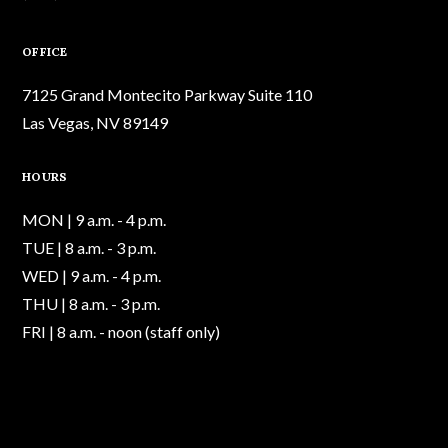
OFFICE
7125 Grand Montecito Parkway Suite 110
Las Vegas, NV 89149
HOURS
MON | 9 a.m. - 4 p.m.
TUE | 8 a.m. - 3 p.m.
WED | 9 a.m. - 4 p.m.
THU | 8 a.m. - 3 p.m.
FRI | 8 a.m. - noon (staff only)