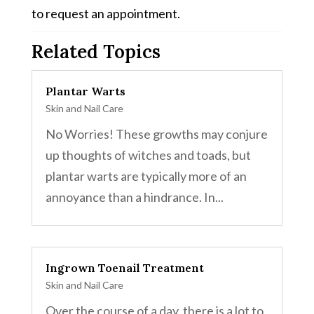
to request an appointment.
Related Topics
Plantar Warts
Skin and Nail Care
No Worries! These growths may conjure
up thoughts of witches and toads, but
plantar warts are typically more of an
annoyance than a hindrance. In...
Ingrown Toenail Treatment
Skin and Nail Care
Over the course of a day, there is a lot to