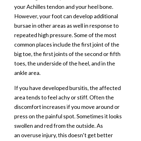
your Achilles tendon and your heel bone.
However, your foot can develop additional
bursae in other areas as well in response to
repeated high pressure. Some of the most
common places include the first joint of the
big toe, the first joints of the second or fifth
toes, the underside of the heel, and in the
ankle area.
If you have developed bursitis, the affected
area tends to feel achy or stiff. Often the
discomfort increases if you move around or
press on the painful spot. Sometimes it looks
swollen and red from the outside. As
an overuse injury, this doesn’t get better