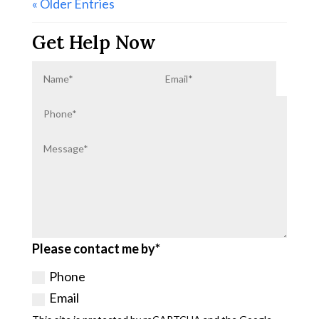
« Older Entries
Get Help Now
Please contact me by*
Phone
Email