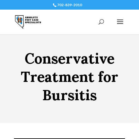
702-839-2010
Conservative
Treatment for
Bursitis