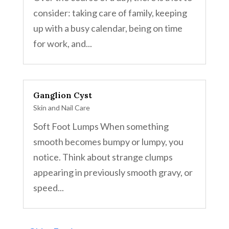
consider: taking care of family, keeping
up with a busy calendar, being on time
for work, and...
Ganglion Cyst
Skin and Nail Care
Soft Foot Lumps When something
smooth becomes bumpy or lumpy, you
notice. Think about strange clumps
appearing in previously smooth gravy, or
speed...