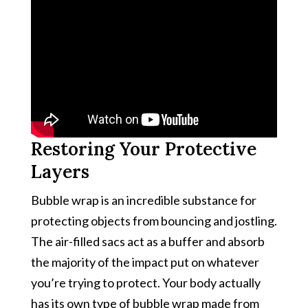
Restoring Your Protective
Layers
Bubble wrap is an incredible substance for
protecting objects from bouncing and jostling.
The air-filled sacs act as a buffer and absorb
the majority of the impact put on whatever
you’re trying to protect. Your body actually
has its own type of bubble wrap made from