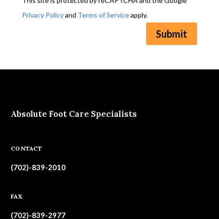
This site is protected by reCAPTCHA and the Google
Privacy Policy
and
Terms of Service
apply.
Submit
Absolute Foot Care Specialists
CONTACT
(702)-839-2010
FAX
(702)-839-2977