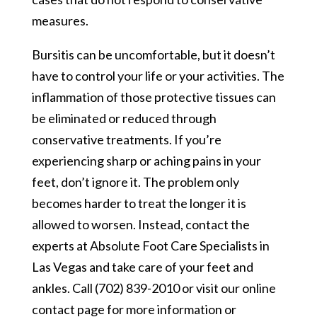
measures.
Bursitis can be uncomfortable, but it doesn’t
have to control your life or your activities. The
inflammation of those protective tissues can
be eliminated or reduced through
conservative treatments. If you’re
experiencing sharp or aching pains in your
feet, don’t ignore it. The problem only
becomes harder to treat the longer it is
allowed to worsen. Instead, contact the
experts at Absolute Foot Care Specialists in
Las Vegas and take care of your feet and
ankles. Call (702) 839-2010 or visit our online
contact page for more information or