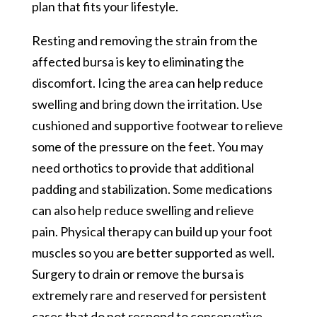
plan that fits your lifestyle.
Resting and removing the strain from the
affected bursa is key to eliminating the
discomfort. Icing the area can help reduce
swelling and bring down the irritation. Use
cushioned and supportive footwear to relieve
some of the pressure on the feet. You may
need orthotics to provide that additional
padding and stabilization. Some medications
can also help reduce swelling and relieve
pain. Physical therapy can build up your foot
muscles so you are better supported as well.
Surgery to drain or remove the bursa is
extremely rare and reserved for persistent
cases that do not respond to conservative