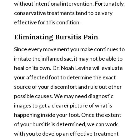
without intentional intervention. Fortunately,
conservative treatments tend to be very
effective for this condition.
Eliminating Bursitis Pain
Since every movement you make continues to
irritate the inflamed sac, it may not be able to
heal on its own. Dr. Noah Levine will evaluate
your affected foot to determine the exact
source of your discomfort and rule out other
possible causes. We may need diagnostic
images to get a clearer picture of what is
happening inside your foot. Once the extent
of your bursitis is determined, we can work
with you to develop an effective treatment