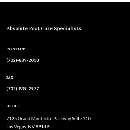
Absolute Foot Care Specialists
CONTACT
(702)-839-2010
FAX
(702)-839-2977
OFFICE
7125 Grand Montecito Parkway Suite 110
Las Vegas, NV 89149