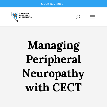
702-839-2010
Managing
Peripheral
Neuropathy
with CECT