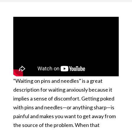
“Waiting on pins and needles” is a great
description for waiting anxiously because it
implies a sense of discomfort. Getting poked
with pins and needles—or anything sharp—is
painful and makes you want to get away from
the source of the problem. When that