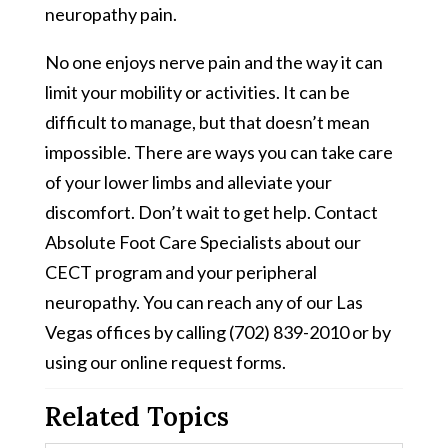
neuropathy pain.
No one enjoys nerve pain and the way it can
limit your mobility or activities. It can be
difficult to manage, but that doesn’t mean
impossible. There are ways you can take care
of your lower limbs and alleviate your
discomfort. Don’t wait to get help. Contact
Absolute Foot Care Specialists about our
CECT program and your peripheral
neuropathy. You can reach any of our Las
Vegas offices by calling (702) 839-2010 or by
using our online request forms.
Related Topics