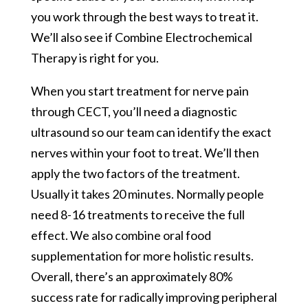
you work through the best ways to treat it.
We’ll also see if Combine Electrochemical
Therapy is right for you.
When you start treatment for nerve pain
through CECT, you’ll need a diagnostic
ultrasound so our team can identify the exact
nerves within your foot to treat. We’ll then
apply the two factors of the treatment.
Usually it takes 20 minutes. Normally people
need 8-16 treatments to receive the full
effect. We also combine oral food
supplementation for more holistic results.
Overall, there’s an approximately 80%
success rate for radically improving peripheral