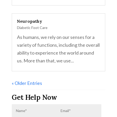
Neuropathy
Diabetic Foot Care
As humans, we rely on our senses for a
variety of functions, including the overall
ability to experience the world around
us. More than that, we use...
« Older Entries
Get Help Now