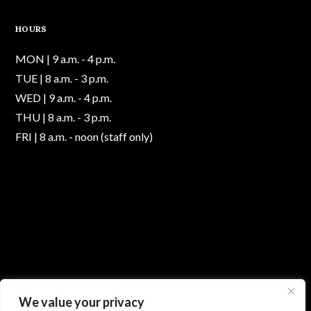
HOURS
MON | 9 a.m. - 4 p.m.
TUE | 8 a.m. - 3 p.m.
WED | 9 a.m. - 4 p.m.
THU | 8 a.m. - 3 p.m.
FRI | 8 a.m. - noon (staff only)
We value your privacy