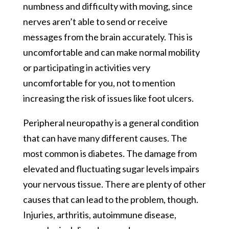
numbness and difficulty with moving, since
nerves aren’t able to send or receive
messages from the brain accurately. This is
uncomfortable and can make normal mobility
or participating in activities very
uncomfortable for you, not to mention
increasing the risk of issues like foot ulcers.
Peripheral neuropathy is a general condition
that can have many different causes. The
most common is diabetes. The damage from
elevated and fluctuating sugar levels impairs
your nervous tissue. There are plenty of other
causes that can lead to the problem, though.
Injuries, arthritis, autoimmune disease,