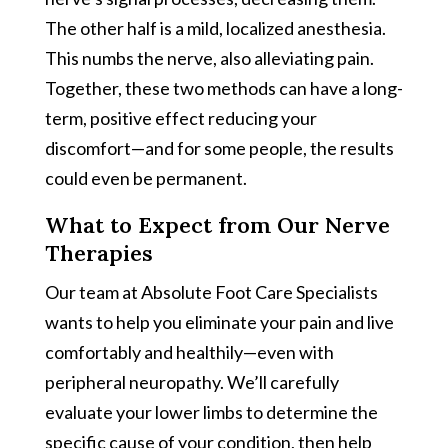
The other half is a mild, localized anesthesia.
This numbs the nerve, also alleviating pain.
Together, these two methods can have a long-
term, positive effect reducing your
discomfort—and for some people, the results
could even be permanent.
What to Expect from Our Nerve
Therapies
Our team at Absolute Foot Care Specialists
wants to help you eliminate your pain and live
comfortably and healthily—even with
peripheral neuropathy. We’ll carefully
evaluate your lower limbs to determine the
specific cause of your condition, then help