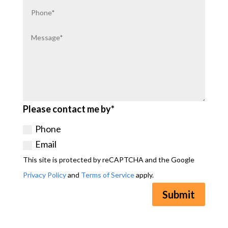
Please contact me by*
Phone
Email
This site is protected by reCAPTCHA and the Google
Privacy Policy
and
Terms of Service
apply.
Submit