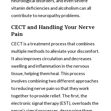
neurological disorders, and even severe
vitamin deficiencies and alcoholism can all
contribute to neuropathy problems.
CECT and Handling Your Nerve
Pain
CECT is a treatment process that combines
multiple methods to alleviate your discomfort.
It also improves circulation and decreases
swelling and inflammation in the nervous
tissue, helping them heal. This process
involves combining two different approaches
to reducing nerve pain so that they work
together to provide relief. The first, the
electronic signal therapy (EST), overloads the
nerve’s signal processes, decreasing them.