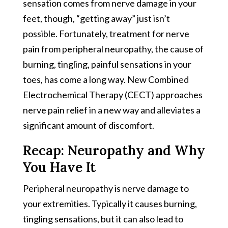
sensation comes from nerve damage in your
feet, though, “getting away” just isn’t
possible. Fortunately, treatment for nerve
pain from peripheral neuropathy, the cause of
burning, tingling, painful sensations in your
toes, has come a long way. New Combined
Electrochemical Therapy (CECT) approaches
nerve pain relief in a new way and alleviates a
significant amount of discomfort.
Recap: Neuropathy and Why
You Have It
Peripheral neuropathy is nerve damage to
your extremities. Typically it causes burning,
tingling sensations, but it can also lead to