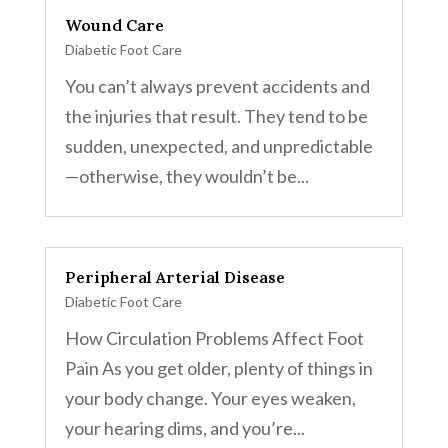
Wound Care
Diabetic Foot Care
You can’t always prevent accidents and
the injuries that result. They tend to be
sudden, unexpected, and unpredictable
—otherwise, they wouldn’t be...
Peripheral Arterial Disease
Diabetic Foot Care
How Circulation Problems Affect Foot
Pain As you get older, plenty of things in
your body change. Your eyes weaken,
your hearing dims, and you’re...