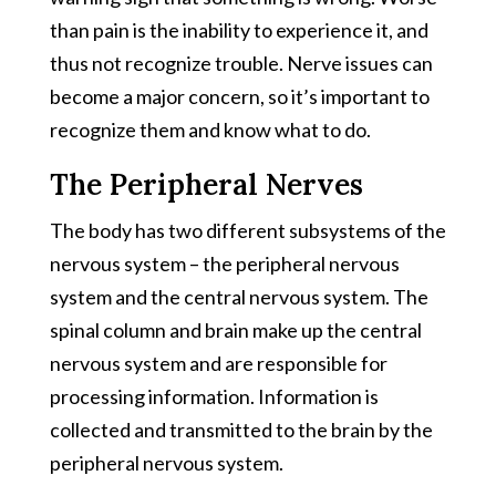
than pain is the inability to experience it, and
thus not recognize trouble. Nerve issues can
become a major concern, so it’s important to
recognize them and know what to do.
The Peripheral Nerves
The body has two different subsystems of the
nervous system – the peripheral nervous
system and the central nervous system. The
spinal column and brain make up the central
nervous system and are responsible for
processing information. Information is
collected and transmitted to the brain by the
peripheral nervous system.