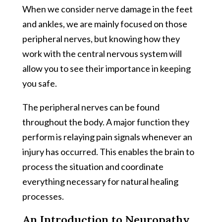
When we consider nerve damage in the feet
and ankles, we are mainly focused on those
peripheral nerves, but knowing how they
work with the central nervous system will
allow you to see their importance in keeping
you safe.
The peripheral nerves can be found
throughout the body. A major function they
perform is relaying pain signals whenever an
injury has occurred. This enables the brain to
process the situation and coordinate
everything necessary for natural healing
processes.
An Introduction to Neuropathy