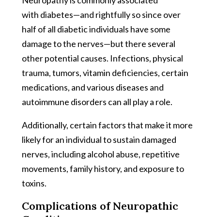
with diabetes—and rightfully so since over
half of all diabetic individuals have some
damage to the nerves—but there several
other potential causes. Infections, physical
trauma, tumors, vitamin deficiencies, certain
medications, and various diseases and
autoimmune disorders can all play a role.
Additionally, certain factors that make it more
likely for an individual to sustain damaged
nerves, including alcohol abuse, repetitive
movements, family history, and exposure to
toxins.
Complications of Neuropathic