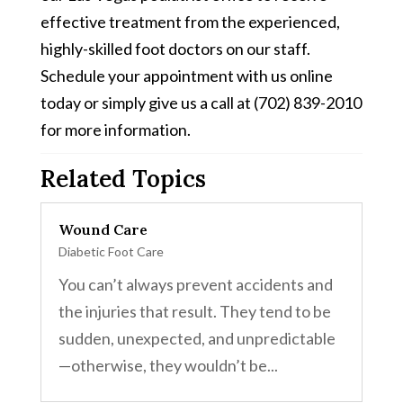
effective treatment from the experienced,
highly-skilled foot doctors on our staff.
Schedule your appointment with us online
today or simply give us a call at (702) 839-2010
for more information.
Related Topics
Wound Care
Diabetic Foot Care
You can’t always prevent accidents and
the injuries that result. They tend to be
sudden, unexpected, and unpredictable
—otherwise, they wouldn’t be...