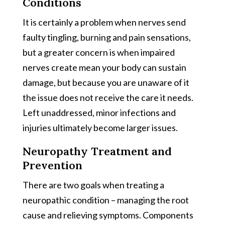
Conditions
It is certainly a problem when nerves send
faulty tingling, burning and pain sensations,
but a greater concern is when impaired
nerves create mean your body can sustain
damage, but because you are unaware of it
the issue does not receive the care it needs.
Left unaddressed, minor infections and
injuries ultimately become larger issues.
Neuropathy Treatment and
Prevention
There are two goals when treating a
neuropathic condition – managing the root
cause and relieving symptoms. Components