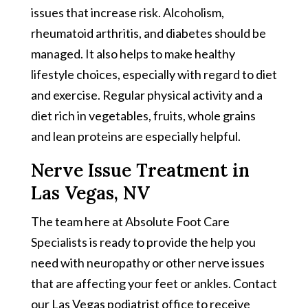
issues that increase risk. Alcoholism,
rheumatoid arthritis, and diabetes should be
managed. It also helps to make healthy
lifestyle choices, especially with regard to diet
and exercise. Regular physical activity and a
diet rich in vegetables, fruits, whole grains
and lean proteins are especially helpful.
Nerve Issue Treatment in
Las Vegas, NV
The team here at Absolute Foot Care
Specialists is ready to provide the help you
need with neuropathy or other nerve issues
that are affecting your feet or ankles. Contact
our Las Vegas podiatrist office to receive