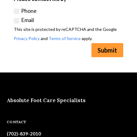
Phone
Email
This site is protected by reCAPTCHA and the Google
Privacy Policy
and
Terms of Service
apply.
Submit
Absolute Foot Care Specialists
CONTACT
(702)-839-2010