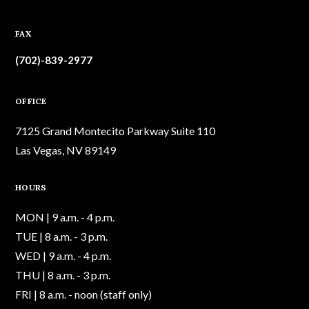
FAX
(702)-839-2977
OFFICE
7125 Grand Montecito Parkway Suite 110
Las Vegas, NV 89149
HOURS
MON | 9 a.m. - 4 p.m.
TUE | 8 a.m. - 3 p.m.
WED | 9 a.m. - 4 p.m.
THU | 8 a.m. - 3 p.m.
FRI | 8 a.m. - noon (staff only)