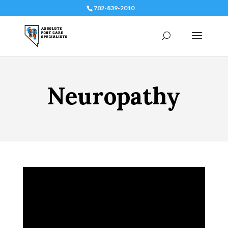
702-839-2010
Neuropathy