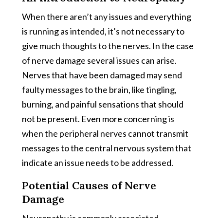
When there aren’t any issues and everything
is running as intended, it’s not necessary to
give much thoughts to the nerves. In the case
of nerve damage several issues can arise.
Nerves that have been damaged may send
faulty messages to the brain, like tingling,
burning, and painful sensations that should
not be present. Even more concerning is
when the peripheral nerves cannot transmit
messages to the central nervous system that
indicate an issue needs to be addressed.
Potential Causes of Nerve
Damage
Neuropathy is commonly associated