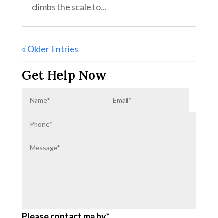
climbs the scale to...
« Older Entries
Get Help Now
Please contact me by*