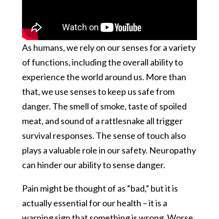
As humans, we rely on our senses for a variety
of functions, including the overall ability to
experience the world around us. More than
that, we use senses to keep us safe from
danger. The smell of smoke, taste of spoiled
meat, and sound of a rattlesnake all trigger
survival responses. The sense of touch also
plays a valuable role in our safety. Neuropathy
can hinder our ability to sense danger.
Pain might be thought of as “bad,” but it is
actually essential for our health – it is a
warning sign that something is wrong. Worse