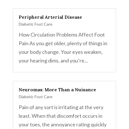
Peripheral Arterial Disease
Diabetic Foot Care
How Circulation Problems Affect Foot
Pain As you get older, plenty of things in
your body change. Your eyes weaken,
your hearing dims, and you’re...
Neuromas: More Than a Nuisance
Diabetic Foot Care
Pain of any sort is irritating at the very
least. When that discomfort occurs in
your toes, the annoyance rating quickly