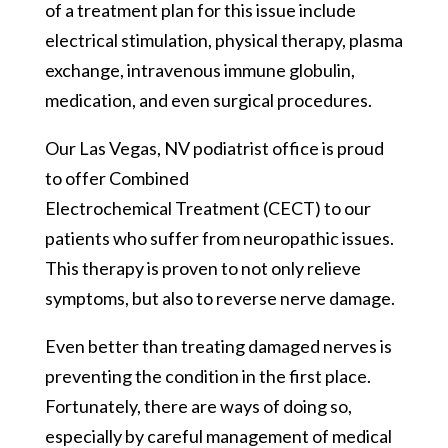
of a treatment plan for this issue include
electrical stimulation, physical therapy, plasma
exchange, intravenous immune globulin,
medication, and even surgical procedures.
Our Las Vegas, NV podiatrist office is proud
to offer Combined
Electrochemical Treatment (CECT) to our
patients who suffer from neuropathic issues.
This therapy is proven to not only relieve
symptoms, but also to reverse nerve damage.
Even better than treating damaged nerves is
preventing the condition in the first place.
Fortunately, there are ways of doing so,
especially by careful management of medical