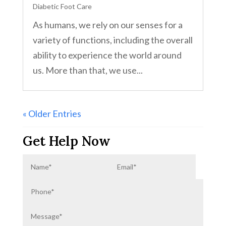
Diabetic Foot Care
As humans, we rely on our senses for a
variety of functions, including the overall
ability to experience the world around
us. More than that, we use...
« Older Entries
Get Help Now