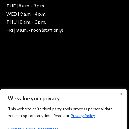
TUE | 8 a.m. - 3 p.m.
WED | 9 a.m. - 4 p.m.
THU | 8 a.m. - 3 p.m.
FRI | 8 a.m. - noon (staff only)
We value your privacy
This website or its third-party tools process personal data.
You can opt out anytime. Read our
Privacy Policy
© 2026 Absolute Foot Care Specialists, All Rights
Reserved -
Privacy Policy
|
Terms of Use
Change Cookie Preferences