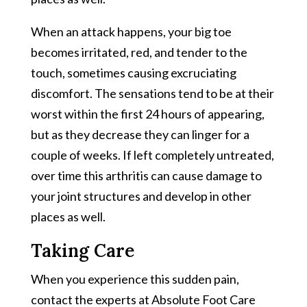
When an attack happens, your big toe
becomes irritated, red, and tender to the
touch, sometimes causing excruciating
discomfort. The sensations tend to be at their
worst within the first 24 hours of appearing,
but as they decrease they can linger for a
couple of weeks. If left completely untreated,
over time this arthritis can cause damage to
your joint structures and develop in other
places as well.
Taking Care
When you experience this sudden pain,
contact the experts at Absolute Foot Care