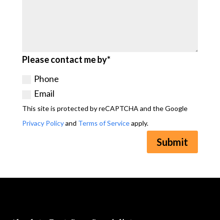
Please contact me by*
Phone
Email
This site is protected by reCAPTCHA and the Google
Privacy Policy
and
Terms of Service
apply.
Submit