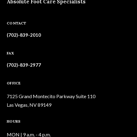
Absolute Foot Care Specialists
CONTACT
(702)-839-2010
FAX
(702)-839-2977
OFFICE
7125 Grand Montecito Parkway Suite 110
Las Vegas, NV 89149
HOURS
MON | 9 a.m. - 4 p.m.