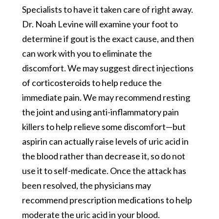
Specialists to have it taken care of right away.
Dr. Noah Levine will examine your foot to
determine if gout is the exact cause, and then
can work with you to eliminate the
discomfort. We may suggest direct injections
of corticosteroids to help reduce the
immediate pain. We may recommend resting
the joint and using anti-inflammatory pain
killers to help relieve some discomfort—but
aspirin can actually raise levels of uric acid in
the blood rather than decrease it, so do not
use it to self-medicate. Once the attack has
been resolved, the physicians may
recommend prescription medications to help
moderate the uric acid in your blood.