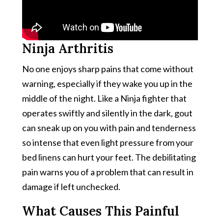
Ninja Arthritis
No one enjoys sharp pains that come without
warning, especially if they wake you up in the
middle of the night. Like a Ninja fighter that
operates swiftly and silently in the dark, gout
can sneak up on you with pain and tenderness
so intense that even light pressure from your
bed linens can hurt your feet. The debilitating
pain warns you of a problem that can result in
damage if left unchecked.
What Causes This Painful