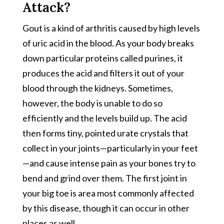
Attack?
Gout is a kind of arthritis caused by high levels
of uric acid in the blood. As your body breaks
down particular proteins called purines, it
produces the acid and filters it out of your
blood through the kidneys. Sometimes,
however, the body is unable to do so
efficiently and the levels build up. The acid
then forms tiny, pointed urate crystals that
collect in your joints—particularly in your feet
—and cause intense pain as your bones try to
bend and grind over them. The first joint in
your big toe is area most commonly affected
by this disease, though it can occur in other
places as well.