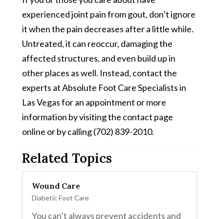
experienced joint pain from gout, don’t ignore
it when the pain decreases after a little while.
Untreated, it can reoccur, damaging the
affected structures, and even build up in
other places as well. Instead, contact the
experts at Absolute Foot Care Specialists in
Las Vegas for an appointment or more
information by visiting the contact page
online or by calling (702) 839-2010.
Related Topics
Wound Care
Diabetic Foot Care
You can’t always prevent accidents and