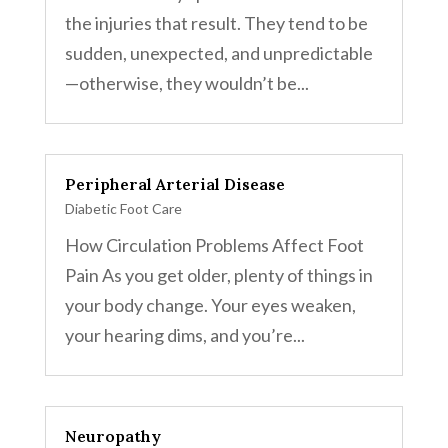
the injuries that result. They tend to be
sudden, unexpected, and unpredictable
—otherwise, they wouldn’t be...
Peripheral Arterial Disease
Diabetic Foot Care
How Circulation Problems Affect Foot
Pain As you get older, plenty of things in
your body change. Your eyes weaken,
your hearing dims, and you’re...
Neuropathy