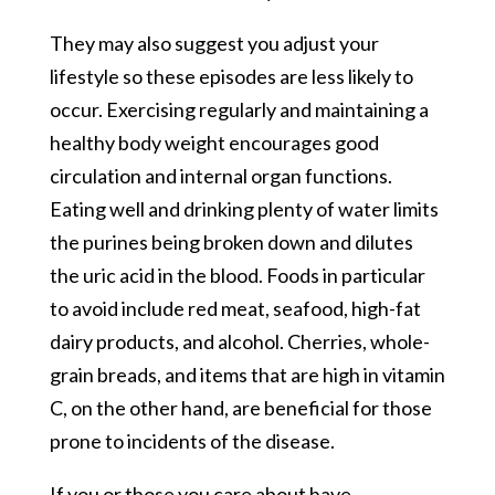
They may also suggest you adjust your
lifestyle so these episodes are less likely to
occur. Exercising regularly and maintaining a
healthy body weight encourages good
circulation and internal organ functions.
Eating well and drinking plenty of water limits
the purines being broken down and dilutes
the uric acid in the blood. Foods in particular
to avoid include red meat, seafood, high-fat
dairy products, and alcohol. Cherries, whole-
grain breads, and items that are high in vitamin
C, on the other hand, are beneficial for those
prone to incidents of the disease.
If you or those you care about have