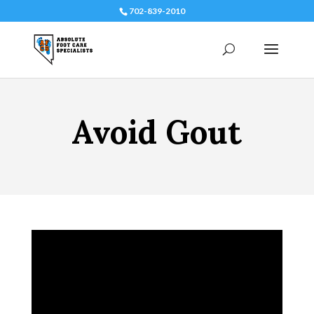
702-839-2010
Avoid Gout