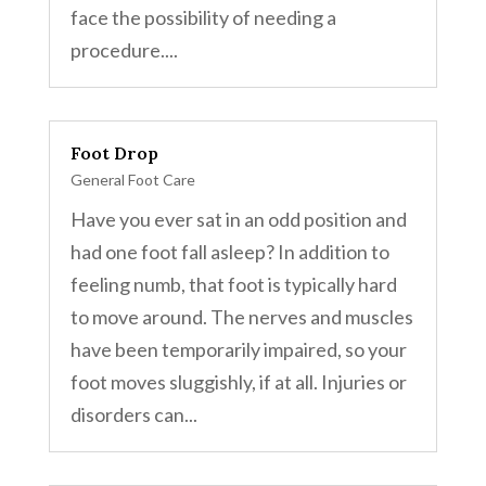
face the possibility of needing a
procedure....
Foot Drop
General Foot Care
Have you ever sat in an odd position and
had one foot fall asleep? In addition to
feeling numb, that foot is typically hard
to move around. The nerves and muscles
have been temporarily impaired, so your
foot moves sluggishly, if at all. Injuries or
disorders can...