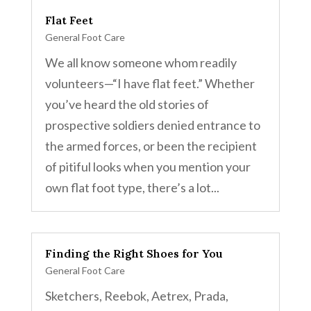
Flat Feet
General Foot Care
We all know someone whom readily
volunteers—“I have flat feet.” Whether
you’ve heard the old stories of
prospective soldiers denied entrance to
the armed forces, or been the recipient
of pitiful looks when you mention your
own flat foot type, there’s a lot...
Finding the Right Shoes for You
General Foot Care
Sketchers, Reebok, Aetrex, Prada,