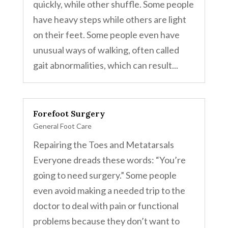
quickly, while other shuffle. Some people
have heavy steps while others are light
on their feet. Some people even have
unusual ways of walking, often called
gait abnormalities, which can result...
Forefoot Surgery
General Foot Care
Repairing the Toes and Metatarsals
Everyone dreads these words: “You’re
going to need surgery.” Some people
even avoid making a needed trip to the
doctor to deal with pain or functional
problems because they don’t want to