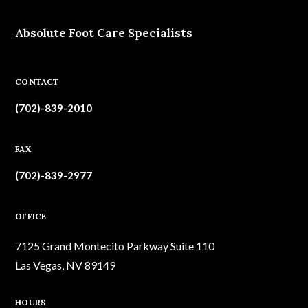
Absolute Foot Care Specialists
CONTACT
(702)-839-2010
FAX
(702)-839-2977
OFFICE
7125 Grand Montecito Parkway Suite 110
Las Vegas, NV 89149
HOURS