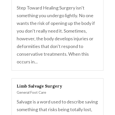
Step Toward Healing Surgery isn’t
something you undergo lightly. No one
wants the risk of opening up the body if
you don’t really need it. Sometimes,
however, the body develops injuries or
deformities that don’t respond to
conservative treatments. When this
occurs in...
Limb Salvage Surgery
General Foot Care
Salvage is a word used to describe saving
something that risks being totally lost,