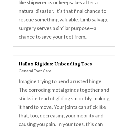
like shipwrecks or keepsakes after a
natural disaster. It’s that final chance to
rescue something valuable. Limb salvage
surgery serves a similar purpose—a
chance to save your feet from...
Hallux Rigidus: Unbending Toes
General Foot Care
Imagine trying to bend a rusted hinge.
The corroding metal grinds together and
sticks instead of gliding smoothly, making
it hard to move. Your joints can stick like
that, too, decreasing your mobility and
causing you pain. In your toes, this can