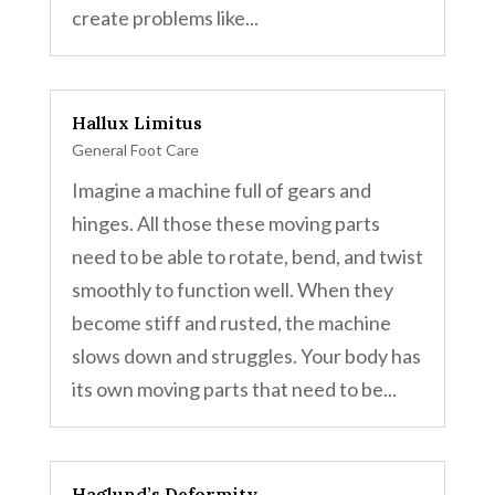
create problems like...
Hallux Limitus
General Foot Care
Imagine a machine full of gears and
hinges. All those these moving parts
need to be able to rotate, bend, and twist
smoothly to function well. When they
become stiff and rusted, the machine
slows down and struggles. Your body has
its own moving parts that need to be...
Haglund’s Deformity