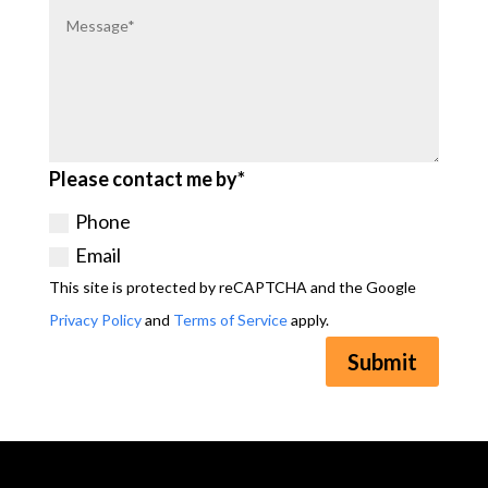
Please contact me by*
Phone
Email
This site is protected by reCAPTCHA and the Google
Privacy Policy
and
Terms of Service
apply.
Submit