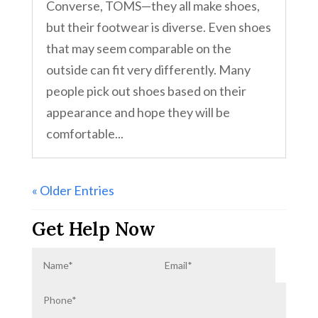
Converse, TOMS—they all make shoes,
but their footwear is diverse. Even shoes
that may seem comparable on the
outside can fit very differently. Many
people pick out shoes based on their
appearance and hope they will be
comfortable...
« Older Entries
Get Help Now