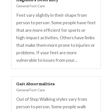
General Foot Care
Feet vary slightly in their shape from
person to person. Some people have feet
that are more efficient for sports or
high-impact activities. Others have limbs
that make them more prone to injuries or
problems. If your feet are more
vulnerable to issues from your...
Gait Abnormalities
General Foot Care
Out of Step Walking styles vary from
person to person. Some people walk