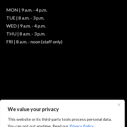
MON | 9 a.m. - 4 p.m.
TUE | 8 a.m. - 3 p.m.
WED | 9 a.m. - 4 p.m.
THU | 8 a.m. - 3 p.m.
FRI | 8 a.m. - noon (staff only)
We value your privacy
This website or its third-party tools process personal data.
You can opt out anytime. Read our
Privacy Policy