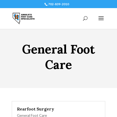
702-839-2010
General Foot
Care
Rearfoot Surgery
General Foot Care