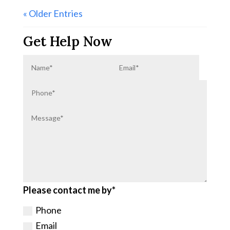
« Older Entries
Get Help Now
Please contact me by*
Phone
Email