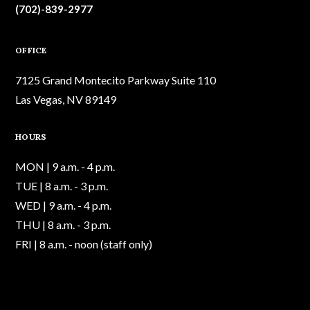
(702)-839-2977
OFFICE
7125 Grand Montecito Parkway Suite 110
Las Vegas, NV 89149
HOURS
MON | 9 a.m. - 4 p.m.
TUE | 8 a.m. - 3 p.m.
WED | 9 a.m. - 4 p.m.
THU | 8 a.m. - 3 p.m.
FRI | 8 a.m. - noon (staff only)