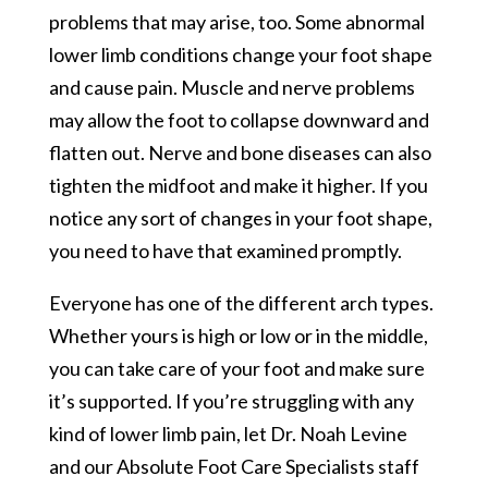
problems that may arise, too. Some abnormal
lower limb conditions change your foot shape
and cause pain. Muscle and nerve problems
may allow the foot to collapse downward and
flatten out. Nerve and bone diseases can also
tighten the midfoot and make it higher. If you
notice any sort of changes in your foot shape,
you need to have that examined promptly.
Everyone has one of the different arch types.
Whether yours is high or low or in the middle,
you can take care of your foot and make sure
it’s supported. If you’re struggling with any
kind of lower limb pain, let Dr. Noah Levine
and our Absolute Foot Care Specialists staff