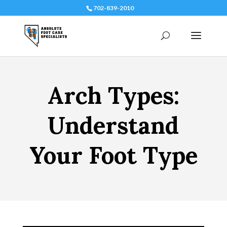
702-839-2010
Arch Types:
Understand
Your Foot Type