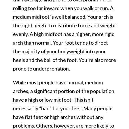
rolling too far inward when you walk or run. A
medium midfoot is well balanced. Your arch is
the right height to distribute force and weight
evenly. A high midfoot has a higher, more rigid
arch than normal. Your foot tends to direct
the majority of your bodyweight into your
heels and the ball of the foot. You’re also more
prone to underpronation.
While most people have normal, medium
arches, a significant portion of the population
have a high or low midfoot. This isn’t
necessarily “bad” for your feet. Many people
have flat feet or high arches without any
problems. Others, however, are more likely to