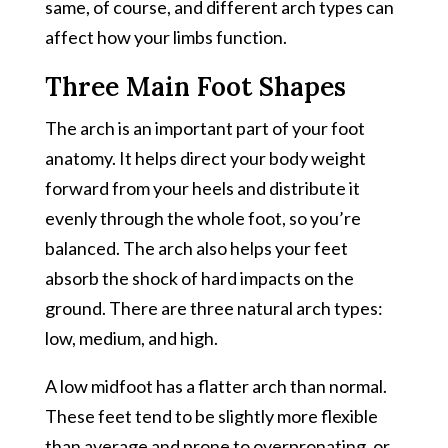
same, of course, and different arch types can
affect how your limbs function.
Three Main Foot Shapes
The arch is an important part of your foot
anatomy. It helps direct your body weight
forward from your heels and distribute it
evenly through the whole foot, so you’re
balanced. The arch also helps your feet
absorb the shock of hard impacts on the
ground. There are three natural arch types:
low, medium, and high.
A low midfoot has a flatter arch than normal.
These feet tend to be slightly more flexible
than average and prone to overpronating, or