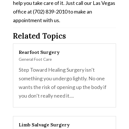
help you take care of it. Just call our Las Vegas
office at (702) 839-2010 to make an
appointment with us.
Related Topics
Rearfoot Surgery
General Foot Care
Step Toward Healing Surgery isn’t
something you undergo lightly. No one
wants the risk of opening up the body if
you don’t really need it....
Limb Salvage Surgery