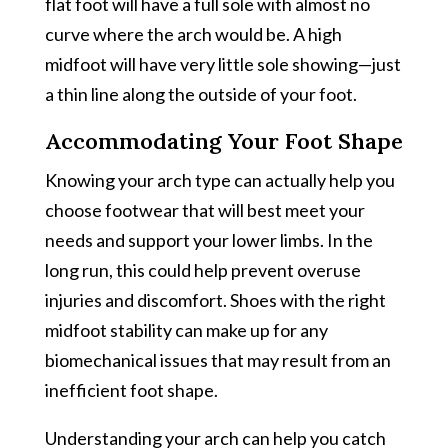
flat foot will have a full sole with almost no
curve where the arch would be. A high
midfoot will have very little sole showing—just
a thin line along the outside of your foot.
Accommodating Your Foot Shape
Knowing your arch type can actually help you
choose footwear that will best meet your
needs and support your lower limbs. In the
long run, this could help prevent overuse
injuries and discomfort. Shoes with the right
midfoot stability can make up for any
biomechanical issues that may result from an
inefficient foot shape.
Understanding your arch can help you catch