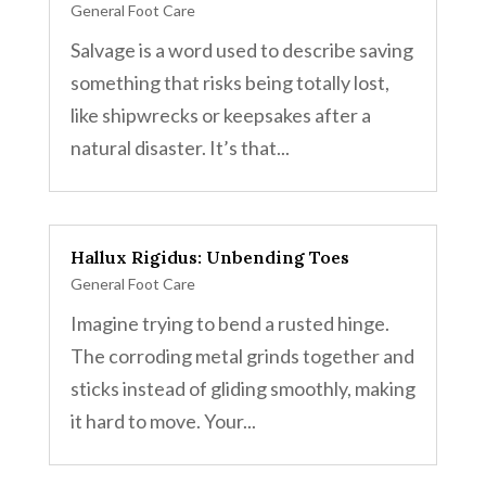
General Foot Care
Salvage is a word used to describe saving
something that risks being totally lost,
like shipwrecks or keepsakes after a
natural disaster. It’s that...
Hallux Rigidus: Unbending Toes
General Foot Care
Imagine trying to bend a rusted hinge.
The corroding metal grinds together and
sticks instead of gliding smoothly, making
it hard to move. Your...