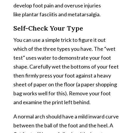
develop foot pain and overuse injuries
like plantar fasciitis and metatarsalgia.
Self-Check Your Type
You can use a simple trick to figure it out
which of the three types you have. The “wet
test” uses water to demonstrate your foot
shape. Carefully wet the bottoms of your feet
then firmly press your foot against a heavy
sheet of paper on the floor (a paper shopping
bag works well for this). Remove your foot
and examine the print left behind.
A normal arch should have a mild inward curve
between the ball of the foot and the heel. A