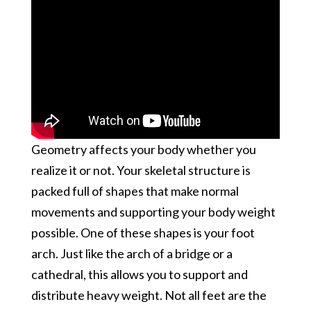
Geometry affects your body whether you
realize it or not. Your skeletal structure is
packed full of shapes that make normal
movements and supporting your body weight
possible. One of these shapes is your foot
arch. Just like the arch of a bridge or a
cathedral, this allows you to support and
distribute heavy weight. Not all feet are the