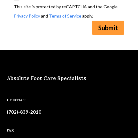
This site is protected by reCAPTCHA and the Google
Privacy Policy
and
Terms of Service
apply.
Submit
Absolute Foot Care Specialists
CONTACT
(702)-839-2010
FAX