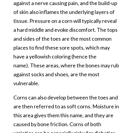
against a nerve causing pain, and the build-up
of skin also inflames the underlying layers of
tissue. Pressure on a corn will typically reveal
a hard middle and evoke discomfort. The tops
and sides of the toes are the most common
places to find these sore spots, which may
have a yellowish coloring (hence the
name). These areas, where the bones may rub
against socks and shoes, are the most
vulnerable.
Corns can also develop between the toes and
are then referred to as soft corns. Moisture in
this area gives them this name, and they are
caused by bone friction. Corns of both
varieties can be especially risky for diabetics,