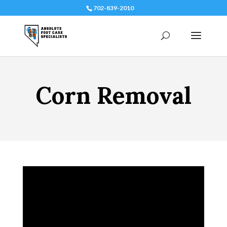
702-839-2010
Corn Removal