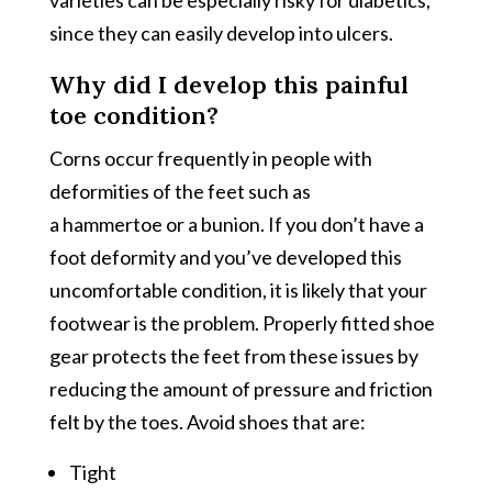
since they can easily develop into ulcers.
Why did I develop this painful
toe condition?
Corns occur frequently in people with
deformities of the feet such as
a hammertoe or a bunion. If you don’t have a
foot deformity and you’ve developed this
uncomfortable condition, it is likely that your
footwear is the problem. Properly fitted shoe
gear protects the feet from these issues by
reducing the amount of pressure and friction
felt by the toes. Avoid shoes that are:
Tight