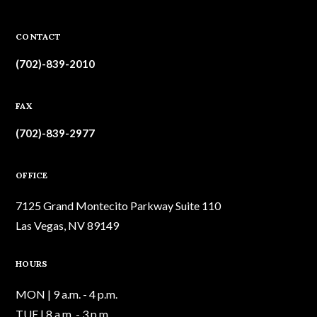
CONTACT
(702)-839-2010
FAX
(702)-839-2977
OFFICE
7125 Grand Montecito Parkway Suite 110
Las Vegas, NV 89149
HOURS
MON | 9 a.m. - 4 p.m.
TUE | 8 a.m. - 3 p.m.