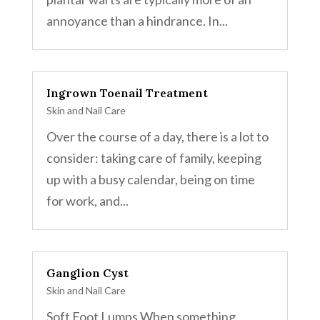
annoyance than a hindrance. In...
Ingrown Toenail Treatment
Skin and Nail Care
Over the course of a day, there is a lot to
consider: taking care of family, keeping
up with a busy calendar, being on time
for work, and...
Ganglion Cyst
Skin and Nail Care
Soft Foot Lumps When something