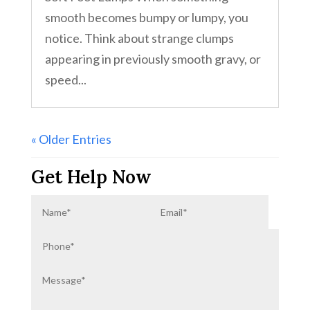
smooth becomes bumpy or lumpy, you
notice. Think about strange clumps
appearing in previously smooth gravy, or
speed...
« Older Entries
Get Help Now