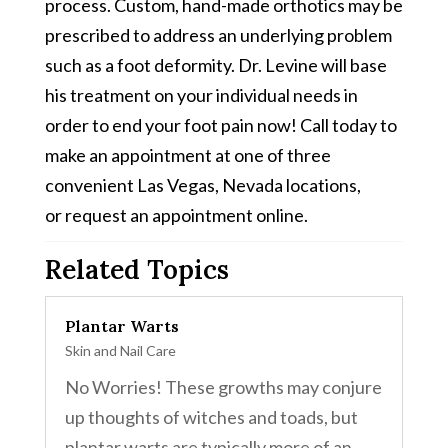
process. Custom, hand-made orthotics may be
prescribed to address an underlying problem
such as a foot deformity. Dr. Levine will base
his treatment on your individual needs in
order to end your foot pain now! Call today to
make an appointment at one of three
convenient Las Vegas, Nevada locations,
or request an appointment online.
Related Topics
Plantar Warts
Skin and Nail Care
No Worries! These growths may conjure
up thoughts of witches and toads, but
plantar warts are typically more of an