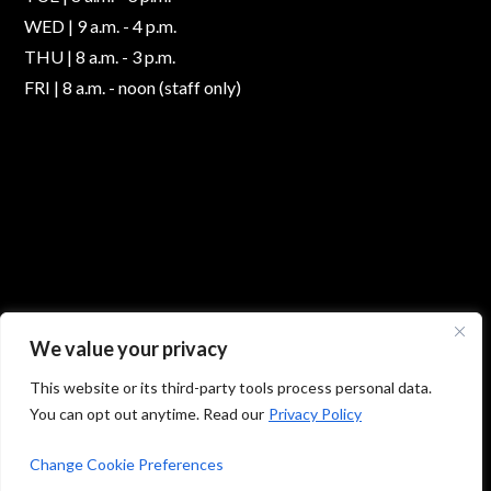
WED | 9 a.m. - 4 p.m.
THU | 8 a.m. - 3 p.m.
FRI | 8 a.m. - noon (staff only)
We value your privacy
This website or its third-party tools process personal data.
You can opt out anytime. Read our
Privacy Policy
© 2026 Absolute Foot Care Specialists, All Rights
Reserved -
Privacy Policy
|
Terms of Use
Change Cookie Preferences