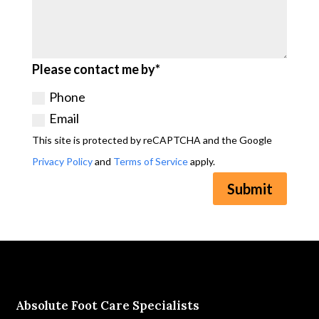
Please contact me by*
Phone
Email
This site is protected by reCAPTCHA and the Google
Privacy Policy
and
Terms of Service
apply.
Submit
Absolute Foot Care Specialists