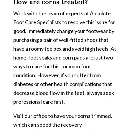
How are corns treated?
Work with the team of experts at Absolute
Foot Care Specialists to resolve this issue for
good. Immediately change your footwear by
purchasing a pair of well-fitted shoes that
have a roomy toe box and avoid high heels. At
home, foot soaks and corn pads are just two
ways to care for this common foot
condition. However, if you suffer from
diabetes or other health complications that
decrease blood flow in the feet, always seek
professional care first.
Visit our office to have your corns trimmed,
which can speed the recovery