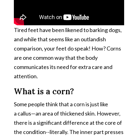
Tired feet have been likened to barking dogs,
and while that seems like an outlandish
comparison, your feet do speak! How? Corns
are one common way that the body
communicates its need for extra care and
attention.
What is a corn?
Some people think that a corn is just like
a callus—an area of thickened skin. However,
there is a significant difference at the core of
the condition--literally. The inner part presses