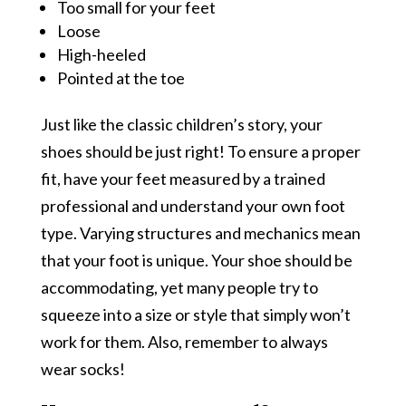
Too small for your feet
Loose
High-heeled
Pointed at the toe
Just like the classic children’s story, your
shoes should be just right! To ensure a proper
fit, have your feet measured by a trained
professional and understand your own foot
type. Varying structures and mechanics mean
that your foot is unique. Your shoe should be
accommodating, yet many people try to
squeeze into a size or style that simply won’t
work for them. Also, remember to always
wear socks!