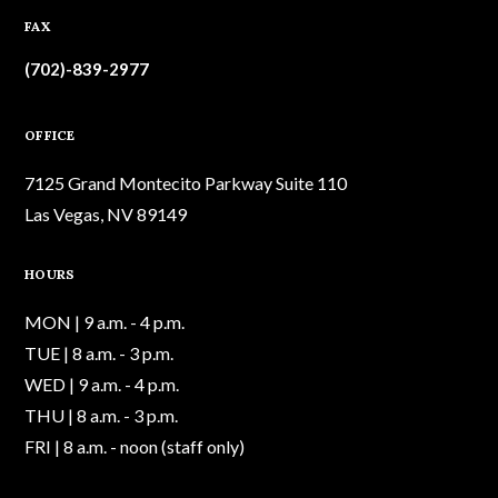
FAX
(702)-839-2977
OFFICE
7125 Grand Montecito Parkway Suite 110
Las Vegas, NV 89149
HOURS
MON | 9 a.m. - 4 p.m.
TUE | 8 a.m. - 3 p.m.
WED | 9 a.m. - 4 p.m.
THU | 8 a.m. - 3 p.m.
FRI | 8 a.m. - noon (staff only)