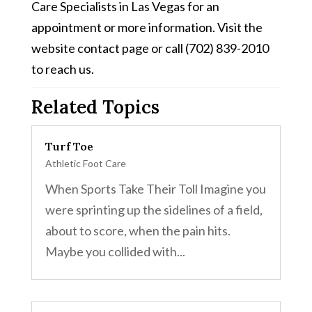
Care Specialists in Las Vegas for an
appointment or more information. Visit the
website contact page or call (702) 839-2010
to reach us.
Related Topics
Turf Toe
Athletic Foot Care
When Sports Take Their Toll Imagine you
were sprinting up the sidelines of a field,
about to score, when the pain hits.
Maybe you collided with...