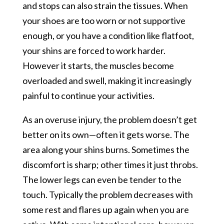
and stops can also strain the tissues. When
your shoes are too worn or not supportive
enough, or you have a condition like flatfoot,
your shins are forced to work harder.
However it starts, the muscles become
overloaded and swell, making it increasingly
painful to continue your activities.
As an overuse injury, the problem doesn’t get
better on its own—often it gets worse. The
area along your shins burns. Sometimes the
discomfort is sharp; other times it just throbs.
The lower legs can even be tender to the
touch. Typically the problem decreases with
some rest and flares up again when you are