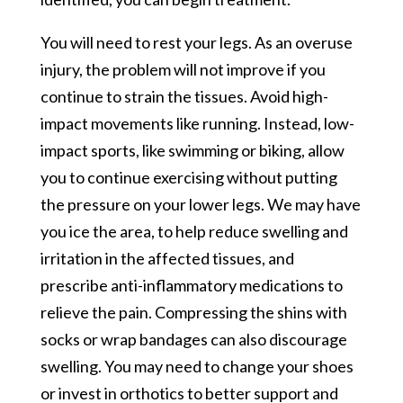
You will need to rest your legs. As an overuse
injury, the problem will not improve if you
continue to strain the tissues. Avoid high-
impact movements like running. Instead, low-
impact sports, like swimming or biking, allow
you to continue exercising without putting
the pressure on your lower legs. We may have
you ice the area, to help reduce swelling and
irritation in the affected tissues, and
prescribe anti-inflammatory medications to
relieve the pain. Compressing the shins with
socks or wrap bandages can also discourage
swelling. You may need to change your shoes
or invest in orthotics to better support and