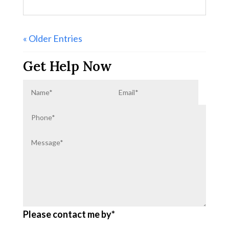
« Older Entries
Get Help Now
Please contact me by*