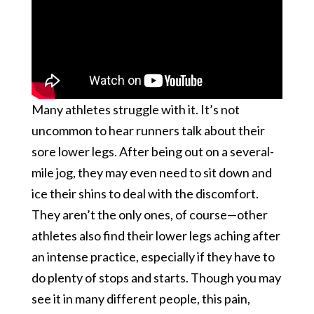
Many athletes struggle with it. It’s not
uncommon to hear runners talk about their
sore lower legs. After being out on a several-
mile jog, they may even need to sit down and
ice their shins to deal with the discomfort.
They aren’t the only ones, of course—other
athletes also find their lower legs aching after
an intense practice, especially if they have to
do plenty of stops and starts. Though you may
see it in many different people, this pain,