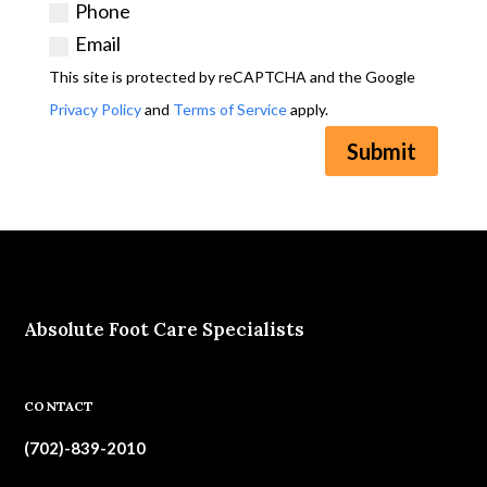
Phone
Email
This site is protected by reCAPTCHA and the Google
Privacy Policy
and
Terms of Service
apply.
Submit
Absolute Foot Care Specialists
CONTACT
(702)-839-2010