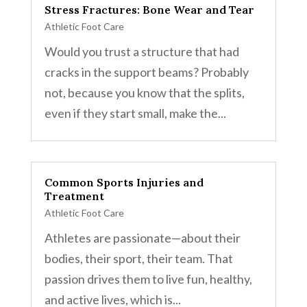
Stress Fractures: Bone Wear and Tear
Athletic Foot Care
Would you trust a structure that had
cracks in the support beams? Probably
not, because you know that the splits,
even if they start small, make the...
Common Sports Injuries and
Treatment
Athletic Foot Care
Athletes are passionate—about their
bodies, their sport, their team. That
passion drives them to live fun, healthy,
and active lives, which is...