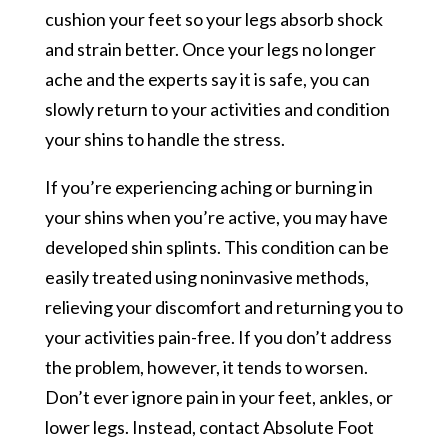
cushion your feet so your legs absorb shock
and strain better. Once your legs no longer
ache and the experts say it is safe, you can
slowly return to your activities and condition
your shins to handle the stress.
If you’re experiencing aching or burning in
your shins when you’re active, you may have
developed shin splints. This condition can be
easily treated using noninvasive methods,
relieving your discomfort and returning you to
your activities pain-free. If you don’t address
the problem, however, it tends to worsen.
Don’t ever ignore pain in your feet, ankles, or
lower legs. Instead, contact Absolute Foot