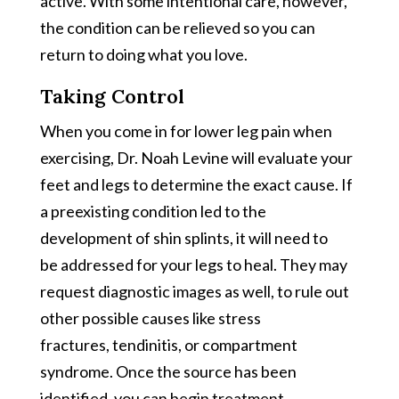
active. With some intentional care, however,
the condition can be relieved so you can
return to doing what you love.
Taking Control
When you come in for lower leg pain when
exercising, Dr. Noah Levine will evaluate your
feet and legs to determine the exact cause. If
a preexisting condition led to the
development of shin splints, it will need to
be addressed for your legs to heal. They may
request diagnostic images as well, to rule out
other possible causes like stress
fractures, tendinitis, or compartment
syndrome. Once the source has been
identified, you can begin treatment.