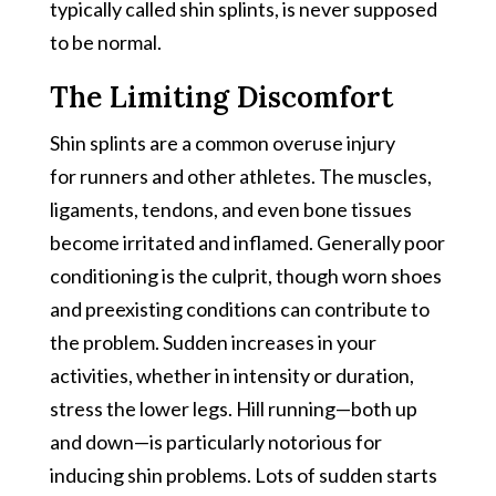
typically called shin splints, is never supposed
to be normal.
The Limiting Discomfort
Shin splints are a common overuse injury
for runners and other athletes. The muscles,
ligaments, tendons, and even bone tissues
become irritated and inflamed. Generally poor
conditioning is the culprit, though worn shoes
and preexisting conditions can contribute to
the problem. Sudden increases in your
activities, whether in intensity or duration,
stress the lower legs. Hill running—both up
and down—is particularly notorious for
inducing shin problems. Lots of sudden starts