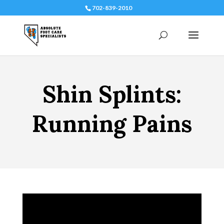
702-839-2010
Shin Splints:
Running Pains