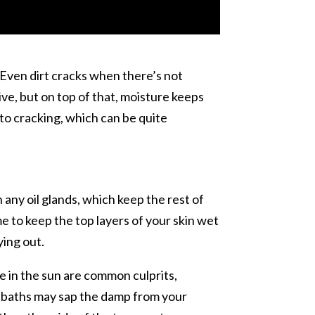
. Even dirt cracks when there’s not
ve, but on top of that, moisture keeps
e to cracking, which can be quite
 any oil glands, which keep the rest of
e to keep the top layers of your skin wet
ying out.
me in the sun are common culprits,
or baths may sap the damp from your