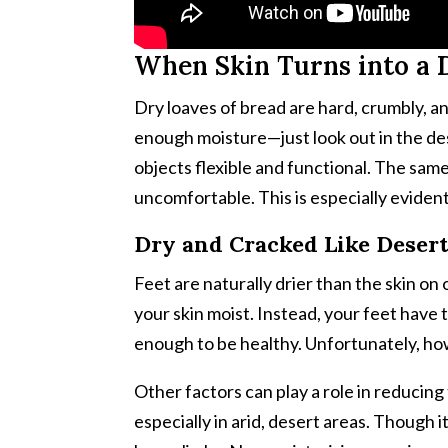
When Skin Turns into a 
Dry loaves of bread are hard, crumbly, an
enough moisture—just look out in the des
objects flexible and functional. The same 
uncomfortable. This is especially eviden
Dry and Cracked Like Desert
Feet are naturally drier than the skin on 
your skin moist. Instead, your feet have 
enough to be healthy. Unfortunately, ho
Other factors can play a role in reducing
especially in arid, desert areas. Though