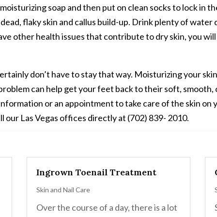
oisturizing soap and then put on clean socks to lock in the 
 dead, flaky skin and callus build-up. Drink plenty of wate
have other health issues that contribute to dry skin, you wi
ertainly don’t have to stay that way. Moisturizing your sk
roblem can help get your feet back to their soft, smooth,
information or an appointment to take care of the skin on 
ll our Las Vegas offices directly at (702) 839- 2010.
Ingrown Toenail Treatment
Skin and Nail Care
Over the course of a day, there is a lot