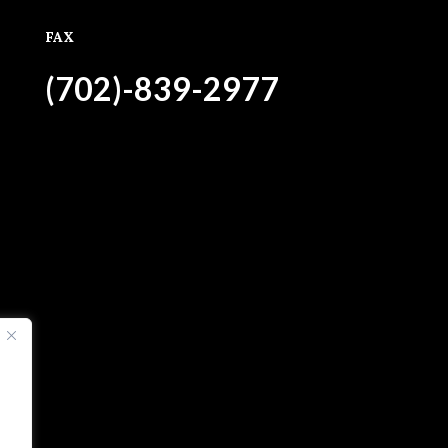
FAX
(702)-839-2977