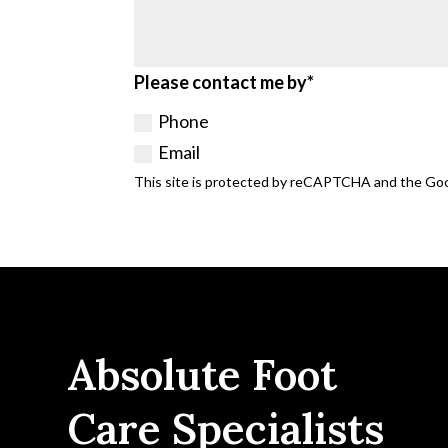
Please contact me by*
Phone
Email
This site is protected by reCAPTCHA and the Go
Absolute Foot
Care Specialists