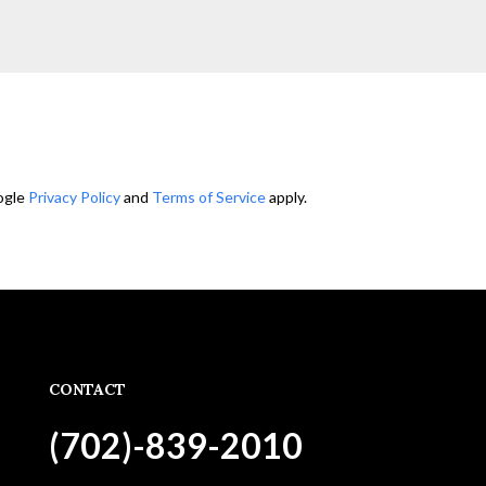
ogle
Privacy Policy
and
Terms of Service
apply.
CONTACT
(702)-839-2010