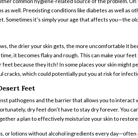
nother common hygiene-related source of the problem. On 
s as well. Preexisting conditions like diabetes as well as 
et. Sometimes it’s simply your age that affects you—the ol
s, the drier your skin gets, the more uncomfortable it be
r time, it becomes flaky and rough. This can make your feet
ur feet because they itch! In some places your skin might 
l cracks, which could potentially put you at risk for infecti
Desert Feet
gainst pathogens and the barrier that allows you to interact
ortunately, dry feet don’t have to stay dry forever. You c
ogether a plan to effectively moisturize your skin to restor
ms, or lotions without alcohol ingredients every day—often a