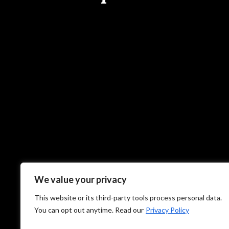
We value your privacy
This website or its third-party tools process personal data.
You can opt out anytime. Read our
Privacy Policy