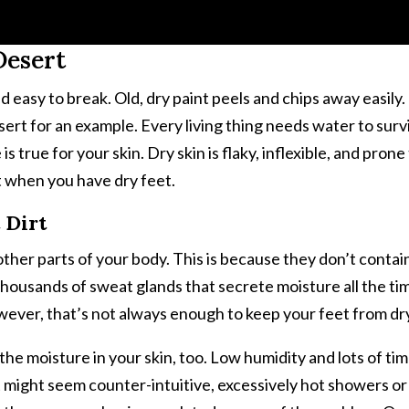
Desert
d easy to break. Old, dry paint peels and chips away easily
ert for an example. Every living thing needs water to survi
is true for your skin. Dry skin is flaky, inflexible, and pron
t when you have dry feet.
 Dirt
other parts of your body. This is because they don’t contain
thousands of sweat glands that secrete moisture all the tim
wever, that’s not always enough to keep your feet from dr
 the moisture in your skin, too. Low humidity and lots of ti
 it might seem counter-intuitive, excessively hot showers 