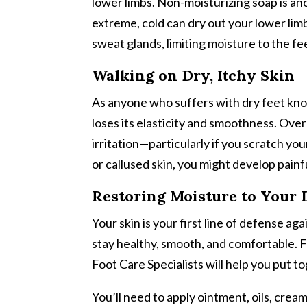
lower limbs. Non-moisturizing soap is a
extreme, cold can dry out your lower limb
sweat glands, limiting moisture to the fe
Walking on Dry, Itchy Skin
As anyone who suffers with dry feet know
loses its elasticity and smoothness. Ove
irritation—particularly if you scratch yo
or callused skin, you might develop painfu
Restoring Moisture to Your 
Your skin is your first line of defense a
stay healthy, smooth, and comfortable. F
Foot Care Specialists will help you put t
You’ll need to apply ointment, oils, crea