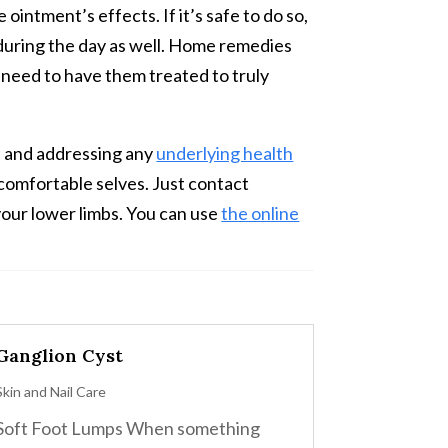
ointment’s effects. If it’s safe to do so,
r during the day as well. Home remedies
ll need to have them treated to truly
in and addressing any
underlying health
 comfortable selves. Just contact
your lower limbs. You can use
the online
Ganglion Cyst
Skin and Nail Care
Soft Foot Lumps When something