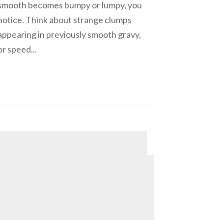
smooth becomes bumpy or lumpy, you
notice. Think about strange clumps
appearing in previously smooth gravy,
or speed...