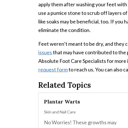
apply them after washing your feet with m
use a pumice stone to scrub off layers of
like soaks may be beneficial, too. If you 
eliminate the condition.
Feet weren’t meant to be dry, and they c
issues
that may have contributed to the p
Absolute Foot Care Specialists for more 
request form
to reach us. You can also ca
Related Topics
Plantar Warts
Skin and Nail Care
No Worries! These growths may