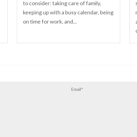
to consider: taking care of family,
keeping up with a busy calendar, being
on time for work, and...