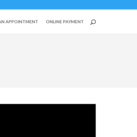
AN APPOINTMENT
ONLINE PAYMENT