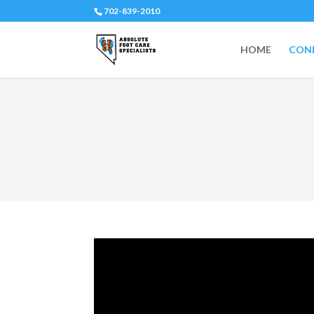
702-839-2010
HOME
COND