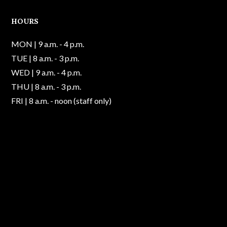
HOURS
MON | 9 a.m. - 4 p.m.
TUE | 8 a.m. - 3 p.m.
WED | 9 a.m. - 4 p.m.
THU | 8 a.m. - 3 p.m.
FRI | 8 a.m. - noon (staff only)