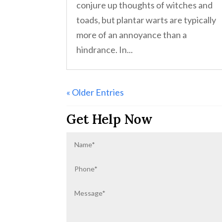
conjure up thoughts of witches and
toads, but plantar warts are typically
more of an annoyance than a
hindrance. In...
« Older Entries
Get Help Now