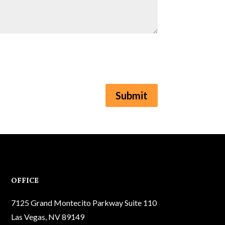
Submit
OFFICE
7125 Grand Montecito Parkway Suite 110
Las Vegas, NV 89149