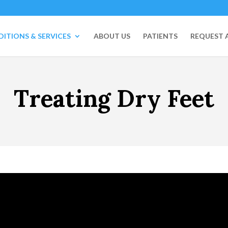
ITIONS & SERVICES
ABOUT US
PATIENTS
REQUEST 
Treating Dry Feet