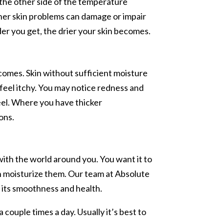
the other side of the temperature
other skin problems can damage or impair
der you get, the drier your skin becomes.
comes. Skin without sufficient moisture
 feel itchy. You may notice redness and
peel. Where you have thicker
ons.
 with the world around you. You want it to
an moisturize them. Our team at Absolute
e its smoothness and health.
 couple times a day. Usually it’s best to