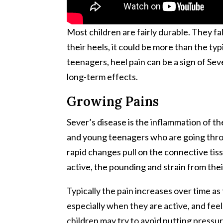
Most children are fairly durable. They fa
their heels, it could be more than the ty
teenagers, heel pain can be a sign of Sev
long-term effects.
Growing Pains
Sever’s disease is the inflammation of th
and young teenagers who are going throu
rapid changes pull on the connective tis
active, the pounding and strain from their
Typically the pain increases over time as
especially when they are active, and fee
children may try to avoid putting pressur