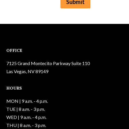
Submit
OFFICE
7125 Grand Montecito Parkway Suite 110
Las Vegas, NV 89149
HOURS
MON | 9 a.m. - 4 p.m.
TUE | 8 a.m. - 3 p.m.
WED | 9 a.m. - 4 p.m.
THU | 8 a.m. - 3 p.m.