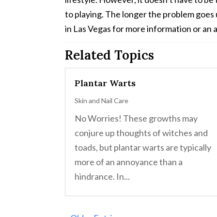
to playing. The longer the problem goes u
in Las Vegas for more information or an a
Related Topics
Plantar Warts
Skin and Nail Care
No Worries! These growths may
conjure up thoughts of witches and
toads, but plantar warts are typically
more of an annoyance than a
hindrance. In...