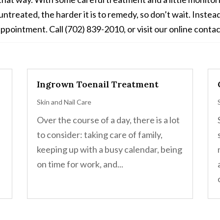
ntreated, the harder it is to remedy, so don’t wait. Inste
ppointment. Call (702) 839-2010, or visit our online contac
Ingrown Toenail Treatment
Skin and Nail Care
Over the course of a day, there is a lot
to consider: taking care of family,
keeping up with a busy calendar, being
on time for work, and...