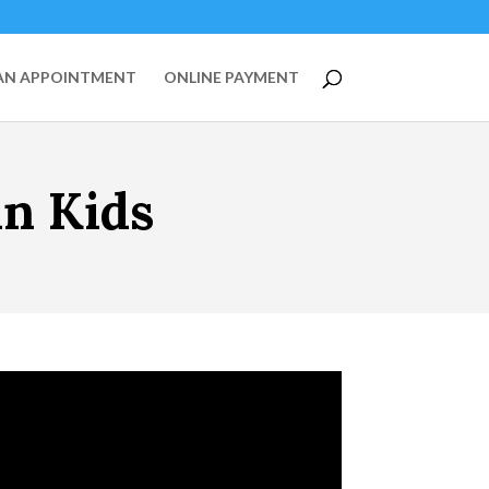
AN APPOINTMENT
ONLINE PAYMENT
in Kids