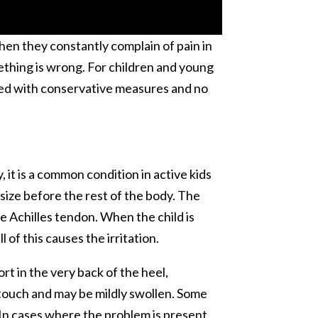
when they constantly complain of pain in
mething is wrong. For children and young
eated with conservative measures and no
 it is a common condition in active kids
ize before the rest of the body. The
e Achilles tendon. When the child is
 of this causes the irritation.
rt in the very back of the heel,
 touch and may be mildly swollen. Some
. In cases where the problem is present