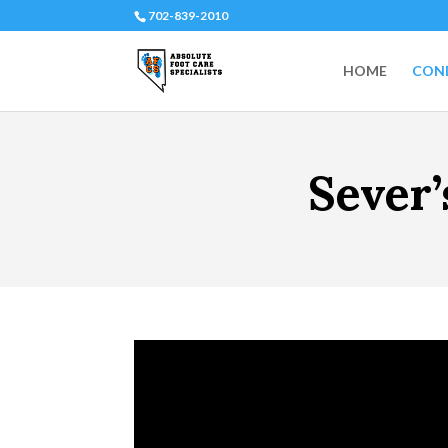
702-839-2010
HOME
COND
Sever’