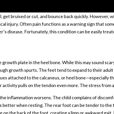
ll, get bruised or cut, and bounce back quickly. However, 
pical injury. Often pain functions as a warning sign that so
er’s disease. Fortunately, this condition can be easily tr
e growth plate in the heel bone. While this may sound scary,
gh growth spurts. The feet tend to expand to their adult s
sues attached to the calcaneus, or heel bone—especially th
 activity pulls on the tendon even more. The stress from all
 the inflammation worsens. The child complains of discomfo
ls better when resting. The rear foot can be tender to the
e on the back of the foot, creating a limp or awkward gait