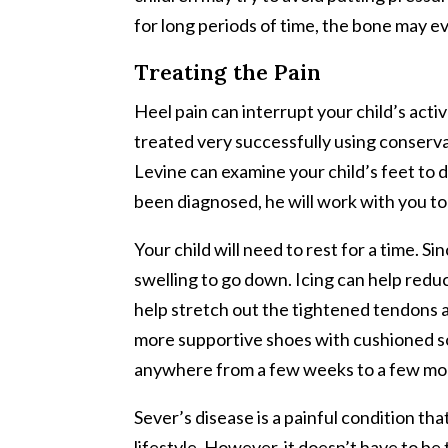
for long periods of time, the bone may 
Treating the Pain
Heel pain can interrupt your child’s acti
treated very successfully using conserva
Levine can examine your child’s feet to 
been diagnosed, he will work with you to 
Your child will need to rest for a time. Si
swelling to go down. Icing can help reduc
help stretch out the tightened tendons 
more supportive shoes with cushioned sole
anywhere from a few weeks to a few mon
Sever’s disease is a painful condition th
lifestyle. However, it doesn’t have to be