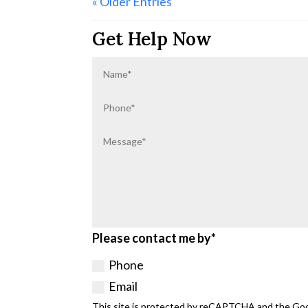
« Older Entries
Get Help Now
Please contact me by*
Phone
Email
This site is protected by reCAPTCHA and the Go