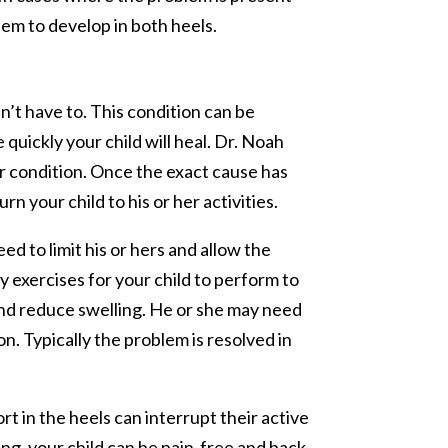
em to develop in both heels.
n’t have to. This condition can be
uickly your child will heal. Dr. Noah
er condition. Once the exact cause has
n your child to his or her activities.
eed to limit his or hers and allow the
y exercises for your child to perform to
and reduce swelling. He or she may need
n. Typically the problem is resolved in
rt in the heels can interrupt their active
ing, your child can be pain-free and back