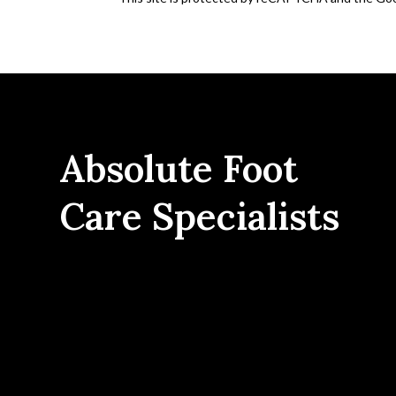
Absolute Foot
Care Specialists