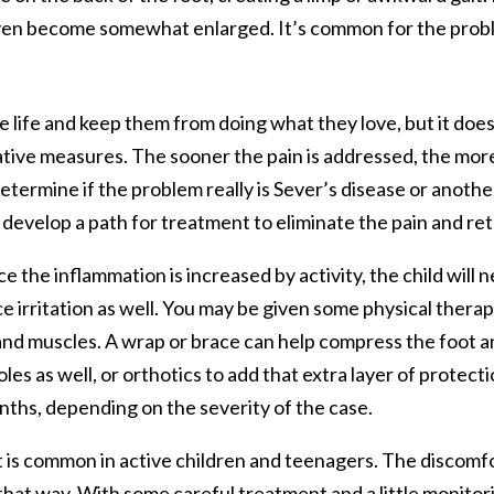
even become somewhat enlarged. It’s common for the probl
ve life and keep them from doing what they love, but it does
tive measures. The sooner the pain is addressed, the more q
determine if the problem really is Sever’s disease or anoth
develop a path for treatment to eliminate the pain and retur
nce the inflammation is increased by activity, the child will n
e irritation as well. You may be given some physical therap
and muscles. A wrap or brace can help compress the foot 
s as well, or orthotics to add that extra layer of protectio
ths, depending on the severity of the case.
at is common in active children and teenagers. The discomfo
 that way. With some careful treatment and a little monitor