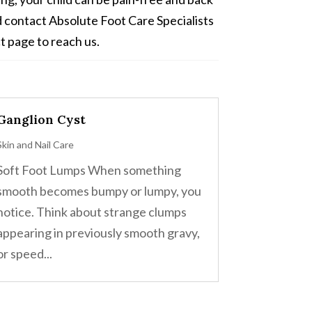
ad contact Absolute Foot Care Specialists
t page to reach us.
Ganglion Cyst
Skin and Nail Care
Soft Foot Lumps When something
smooth becomes bumpy or lumpy, you
notice. Think about strange clumps
appearing in previously smooth gravy,
or speed...