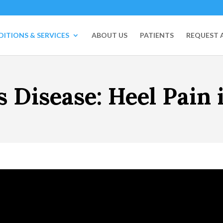
ITIONS & SERVICES
ABOUT US
PATIENTS
REQUEST 
s Disease: Heel Pain 