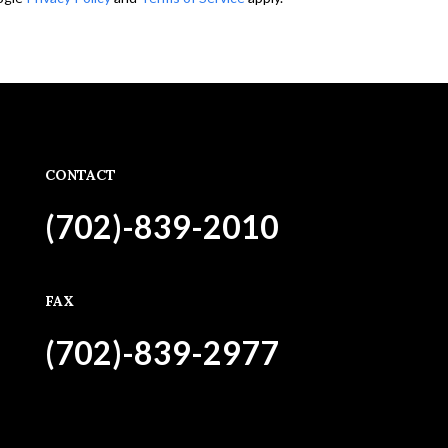
CONTACT
(702)-839-2010
FAX
(702)-839-2977