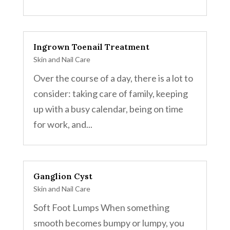
Ingrown Toenail Treatment
Skin and Nail Care
Over the course of a day, there is a lot to
consider: taking care of family, keeping
up with a busy calendar, being on time
for work, and...
Ganglion Cyst
Skin and Nail Care
Soft Foot Lumps When something
smooth becomes bumpy or lumpy, you