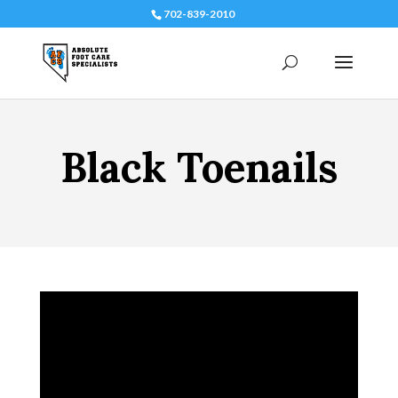
702-839-2010
Black Toenails