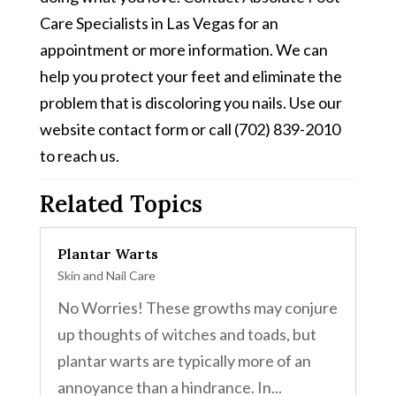
Care Specialists in Las Vegas for an
appointment or more information. We can
help you protect your feet and eliminate the
problem that is discoloring you nails. Use our
website contact form or call (702) 839-2010
to reach us.
Related Topics
Plantar Warts
Skin and Nail Care
No Worries! These growths may conjure
up thoughts of witches and toads, but
plantar warts are typically more of an
annoyance than a hindrance. In...