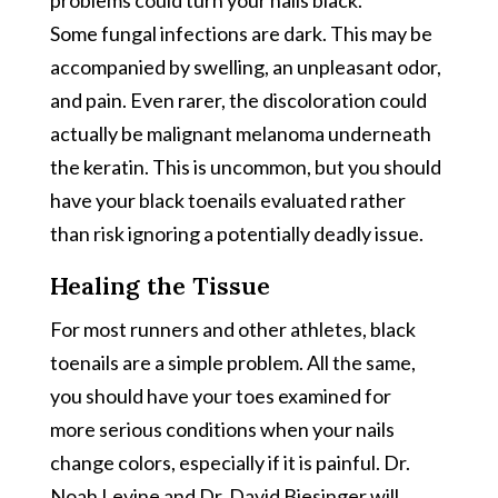
Some fungal infections are dark. This may be
accompanied by swelling, an unpleasant odor,
and pain. Even rarer, the discoloration could
actually be malignant melanoma underneath
the keratin. This is uncommon, but you should
have your black toenails evaluated rather
than risk ignoring a potentially deadly issue.
Healing the Tissue
For most runners and other athletes, black
toenails are a simple problem. All the same,
you should have your toes examined for
more serious conditions when your nails
change colors, especially if it is painful. Dr.
Noah Levine and Dr. David Biesinger will