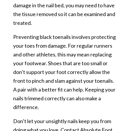
damage in the nail bed, you may need to have
the tissue removed so it can be examined and
treated.
Preventing black toenails involves protecting
your toes from damage. For regular runners
and other athletes, this may mean replacing
your footwear. Shoes that are too small or
don’t support your foot correctly allow the
front to pinch and slam against your toenails.
A pair with a better fit can help. Keeping your
nails trimmed correctly can also make a
difference.
Don’t let your unsightly nails keep you from
doing what you love. Contact Absolute Foot