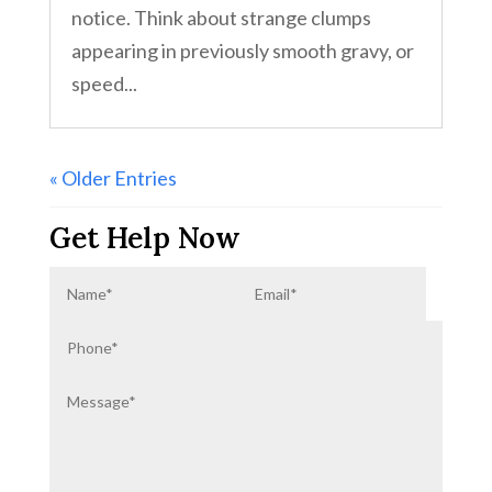
notice. Think about strange clumps
appearing in previously smooth gravy, or
speed...
« Older Entries
Get Help Now