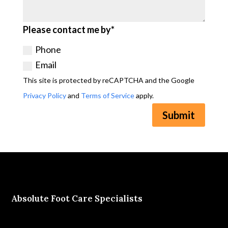
Please contact me by*
Phone
Email
This site is protected by reCAPTCHA and the Google
Privacy Policy
and
Terms of Service
apply.
Submit
Absolute Foot Care Specialists