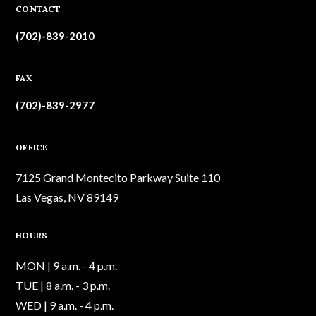
CONTACT
(702)-839-2010
FAX
(702)-839-2977
OFFICE
7125 Grand Montecito Parkway Suite 110
Las Vegas, NV 89149
HOURS
MON | 9 a.m. - 4 p.m.
TUE | 8 a.m. - 3 p.m.
WED | 9 a.m. - 4 p.m.