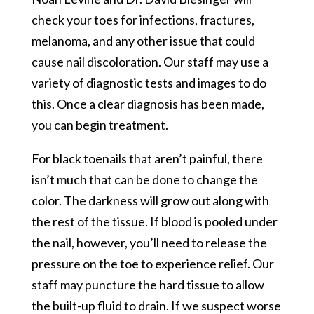
check your toes for infections, fractures,
melanoma, and any other issue that could
cause nail discoloration. Our staff may use a
variety of diagnostic tests and images to do
this. Once a clear diagnosis has been made,
you can begin treatment.
For black toenails that aren’t painful, there
isn’t much that can be done to change the
color. The darkness will grow out along with
the rest of the tissue. If blood is pooled under
the nail, however, you’ll need to release the
pressure on the toe to experience relief. Our
staff may puncture the hard tissue to allow
the built-up fluid to drain. If we suspect worse