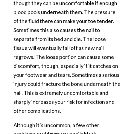
though they can be uncomfortable if enough
blood pools underneath them. The pressure
of the fluid there can make your toe tender.
Sometimes this also causes the nail to
separate from its bed and die. The loose
tissue will eventually fall off as new nail
regrows. The loose portion can cause some
discomfort, though, especially if it catches on
your footwear and tears. Sometimes a serious
injury could fracture the bone underneath the
nail. This is extremely uncomfortable and
sharply increases your risk for infection and
other complications.
Although it’s uncommon, a few other
problems could turn your nails black.