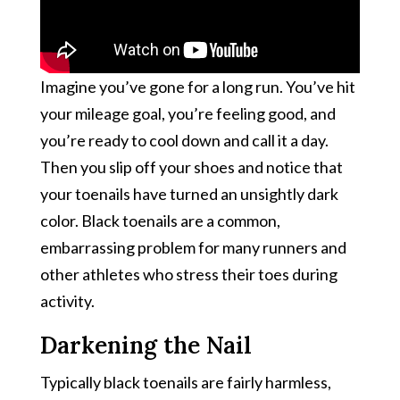
Imagine you’ve gone for a long run. You’ve hit
your mileage goal, you’re feeling good, and
you’re ready to cool down and call it a day.
Then you slip off your shoes and notice that
your toenails have turned an unsightly dark
color. Black toenails are a common,
embarrassing problem for many runners and
other athletes who stress their toes during
activity.
Darkening the Nail
Typically black toenails are fairly harmless,