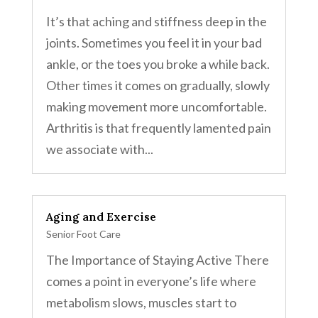
It’s that aching and stiffness deep in the
joints. Sometimes you feel it in your bad
ankle, or the toes you broke a while back.
Other times it comes on gradually, slowly
making movement more uncomfortable.
Arthritis is that frequently lamented pain
we associate with...
Aging and Exercise
Senior Foot Care
The Importance of Staying Active There
comes a point in everyone’s life where
metabolism slows, muscles start to