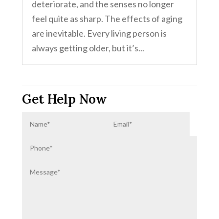
deteriorate, and the senses no longer
feel quite as sharp. The effects of aging
are inevitable. Every living person is
always getting older, but it’s...
Get Help Now