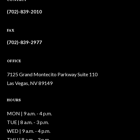
(702)-839-2010
FAX
(702)-839-2977
OFFICE
7125 Grand Montecito Parkway Suite 110
Las Vegas, NV 89149
HOURS
MON | 9 a.m. - 4 p.m.
TUE | 8 a.m. - 3 p.m.
WED | 9 a.m. - 4 p.m.
THU | 8 a.m. - 3 p.m.