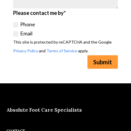
Please contact me by*
Phone
Email
This site is protected by reCAPTCHA and the Google
Privacy Policy
and
Terms of Service
apply.
Submit
Absolute Foot Care Specialists
CONTACT