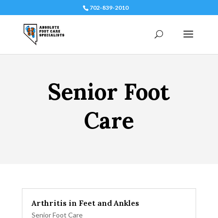
702-839-2010
Senior Foot
Care
Arthritis in Feet and Ankles
Senior Foot Care