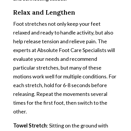
Relax and Lengthen
Foot stretches not only keep your feet
relaxed and ready to handle activity, but also
help release tension and relieve pain. The
experts at Absolute Foot Care Specialists will
evaluate your needs and recommend
particular stretches, but many of these
motions work well for multiple conditions. For
each stretch, hold for 6-8 seconds before
releasing. Repeat the movements several
times for the first foot, then switch to the
other.
Towel Stretch
: Sitting on the ground with