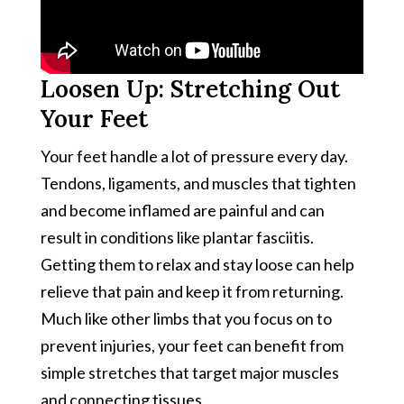
Loosen Up: Stretching Out
Your Feet
Your feet handle a lot of pressure every day.
Tendons, ligaments, and muscles that tighten
and become inflamed are painful and can
result in conditions like plantar fasciitis.
Getting them to relax and stay loose can help
relieve that pain and keep it from returning.
Much like other limbs that you focus on to
prevent injuries, your feet can benefit from
simple stretches that target major muscles
and connecting tissues.