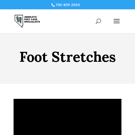
702-839-2010
Foot Stretches