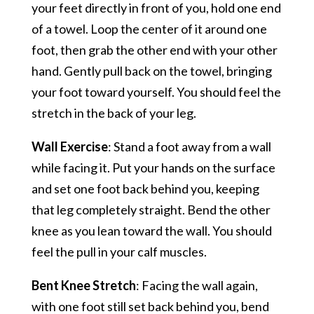
your feet directly in front of you, hold one end
of a towel. Loop the center of it around one
foot, then grab the other end with your other
hand. Gently pull back on the towel, bringing
your foot toward yourself. You should feel the
stretch in the back of your leg.
Wall Exercise
: Stand a foot away from a wall
while facing it. Put your hands on the surface
and set one foot back behind you, keeping
that leg completely straight. Bend the other
knee as you lean toward the wall. You should
feel the pull in your calf muscles.
Bent Knee Stretch
: Facing the wall again,
with one foot still set back behind you, bend