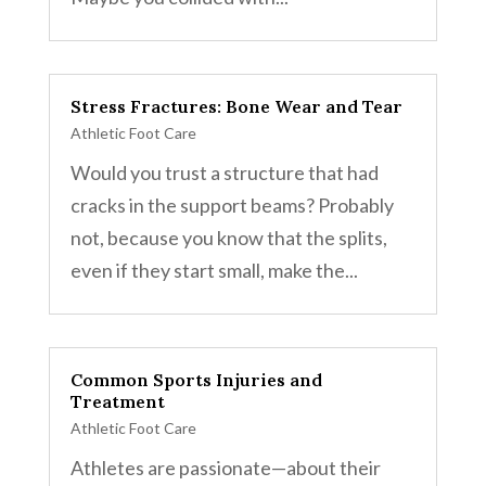
Stress Fractures: Bone Wear and Tear
Athletic Foot Care
Would you trust a structure that had
cracks in the support beams? Probably
not, because you know that the splits,
even if they start small, make the...
Common Sports Injuries and
Treatment
Athletic Foot Care
Athletes are passionate—about their