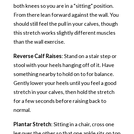
both knees so you are in a “sitting” position.
From there lean forward against the wall. You
should still feel the pull in your calves, though
this stretch works slightly different muscles
than the wall exercise.
Reverse Calf Raises
: Stand on a stair step or
stool with your heels hanging off of it. Have
something nearby to hold on to for balance.
Gently lower your heels until you feel a good
stretch in your calves, then hold the stretch
for a few seconds before raising back to
normal.
Plantar Stretch
: Sitting in a chair, cross one
leg over the other so that one ankle sits on top