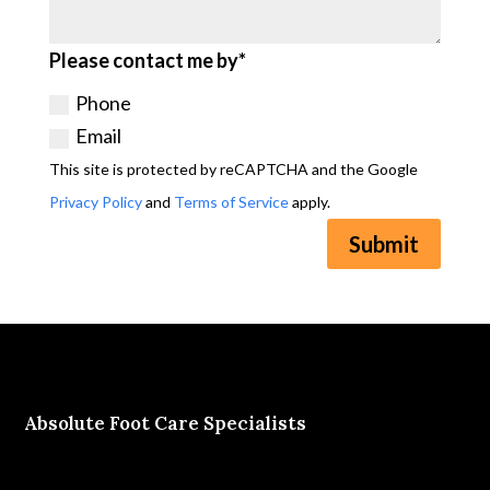
Please contact me by*
Phone
Email
This site is protected by reCAPTCHA and the Google
Privacy Policy
and
Terms of Service
apply.
Submit
Absolute Foot Care Specialists