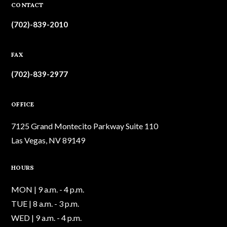
CONTACT
(702)-839-2010
FAX
(702)-839-2977
OFFICE
7125 Grand Montecito Parkway Suite 110
Las Vegas, NV 89149
HOURS
MON | 9 a.m. - 4 p.m.
TUE | 8 a.m. - 3 p.m.
WED | 9 a.m. - 4 p.m.