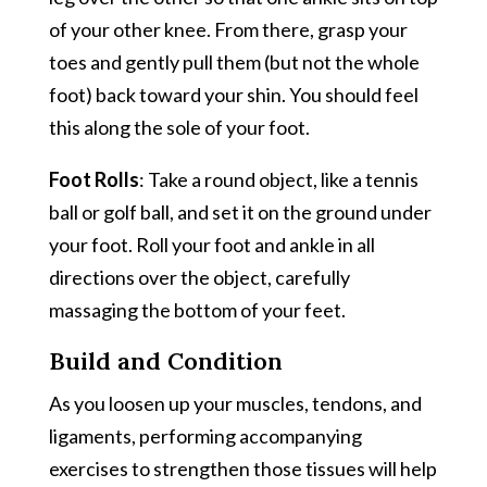
of your other knee. From there, grasp your
toes and gently pull them (but not the whole
foot) back toward your shin. You should feel
this along the sole of your foot.
Foot Rolls
: Take a round object, like a tennis
ball or golf ball, and set it on the ground under
your foot. Roll your foot and ankle in all
directions over the object, carefully
massaging the bottom of your feet.
Build and Condition
As you loosen up your muscles, tendons, and
ligaments, performing accompanying
exercises to strengthen those tissues will help