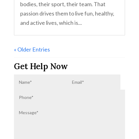
bodies, their sport, their team. That
passion drives them to live fun, healthy,
and active lives, which is...
« Older Entries
Get Help Now