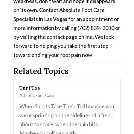
weakness, don’t wait and hope it disappears
on its own. Contact Absolute Foot Care
Specialists in Las Vegas for an appointment or
more information by calling (702) 839- 2010 or
by visiting the contact page online. We look
forward to helping you take the first step
toward ending your foot pain now!
Related Topics
Turf Toe
Athletic Foot Care
When Sports Take Their Toll Imagine you
were sprinting up the sidelines of a field,
about to score, when the pain hits.
Maybe you collided with...