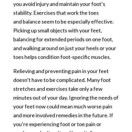
you avoid injury and maintain your foot’s
stability. Exercises that work the toes
and balance seem to be especially effective.
Picking up small objects with your feet,
balancing for extended periods on one foot,
and walking around on just your heels or your
toes helps condition foot-specific muscles.
Relieving and preventing pain in your feet
doesn’t have to be complicated. Many foot
stretches and exercises take only a few
minutes out of your day. Ignoring the needs of
your feet now could mean much worse pain
and more involved remedies in the future. If
you’re experiencing foot or toe pain or