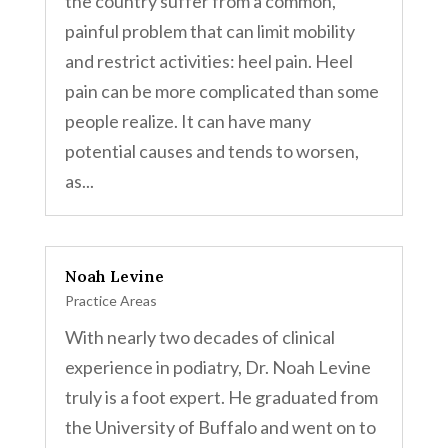
the country suffer from a common,
painful problem that can limit mobility
and restrict activities: heel pain. Heel
pain can be more complicated than some
people realize. It can have many
potential causes and tends to worsen,
as...
Noah Levine
Practice Areas
With nearly two decades of clinical
experience in podiatry, Dr. Noah Levine
truly is a foot expert. He graduated from
the University of Buffalo and went on to