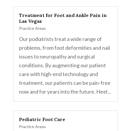
Treatment for Foot and Ankle Pain in
Las Vegas
Practice Areas
Our podiatrists treat a wide range of
problems, from foot deformities and nail
issues to neuropathy and surgical
conditions. By augmenting our patient
care with high-end technology and
treatment, our patients can be pain-free
now and for years into the future. Heel...
Pediatric Foot Care
Practice Areas