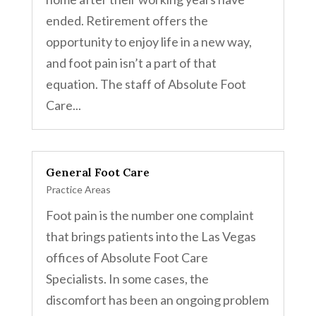
ended. Retirement offers the
opportunity to enjoy life in a new way,
and foot pain isn’t a part of that
equation. The staff of Absolute Foot
Care...
General Foot Care
Practice Areas
Foot pain is the number one complaint
that brings patients into the Las Vegas
offices of Absolute Foot Care
Specialists. In some cases, the
discomfort has been an ongoing problem