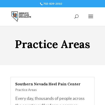
702-839-2010
Practice Areas
Southern Nevada Heel Pain Center
Practice Areas
Every day, thousands of people across