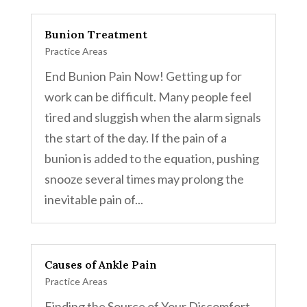
Bunion Treatment
Practice Areas
End Bunion Pain Now! Getting up for
work can be difficult. Many people feel
tired and sluggish when the alarm signals
the start of the day. If the pain of a
bunion is added to the equation, pushing
snooze several times may prolong the
inevitable pain of...
Causes of Ankle Pain
Practice Areas
Finding the Source of Your Discomfort