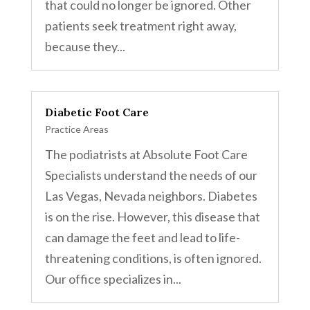
that could no longer be ignored. Other
patients seek treatment right away,
because they...
Diabetic Foot Care
Practice Areas
The podiatrists at Absolute Foot Care
Specialists understand the needs of our
Las Vegas, Nevada neighbors. Diabetes
is on the rise. However, this disease that
can damage the feet and lead to life-
threatening conditions, is often ignored.
Our office specializes in...