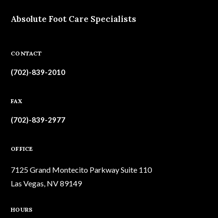
Absolute Foot Care Specialists
CONTACT
(702)-839-2010
FAX
(702)-839-2977
OFFICE
7125 Grand Montecito Parkway Suite 110
Las Vegas, NV 89149
HOURS