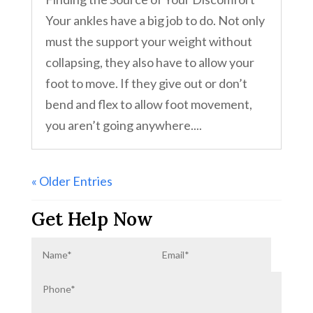
Your ankles have a big job to do. Not only
must the support your weight without
collapsing, they also have to allow your
foot to move. If they give out or don’t
bend and flex to allow foot movement,
you aren’t going anywhere....
« Older Entries
Get Help Now