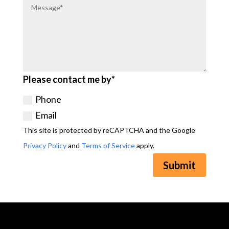
Please contact me by*
Phone
Email
This site is protected by reCAPTCHA and the Google
Privacy Policy
and
Terms of Service
apply.
Submit