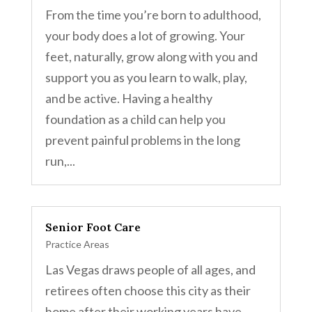
From the time you’re born to adulthood,
your body does a lot of growing. Your
feet, naturally, grow along with you and
support you as you learn to walk, play,
and be active. Having a healthy
foundation as a child can help you
prevent painful problems in the long
run,...
Senior Foot Care
Practice Areas
Las Vegas draws people of all ages, and
retirees often choose this city as their
home after their working years have