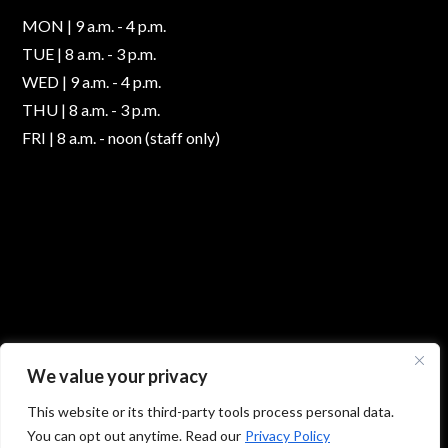
MON | 9 a.m. - 4 p.m.
TUE | 8 a.m. - 3 p.m.
WED | 9 a.m. - 4 p.m.
THU | 8 a.m. - 3 p.m.
FRI | 8 a.m. - noon (staff only)
We value your privacy
This website or its third-party tools process personal data.
You can opt out anytime. Read our
Privacy Policy
© 2026 Absolute Foot Care Specialists, All Rights