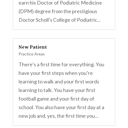
earn his Doctor of Podiatric Medicine
(DPM) degree from the prestigious
Doctor Scholl's College of Podiatric...
New Patient
Practice Areas
There’s a first time for everything. You
have your first steps when you’re
learning to walk and your first words
learning to talk. You have your first
football game and your first day of
school. You also have your first day at a
new job and, yes, the first time you...