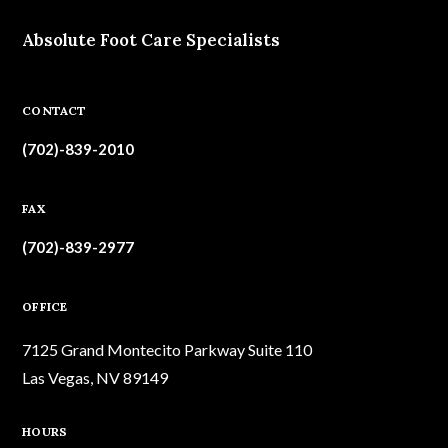
Absolute Foot Care Specialists
CONTACT
(702)-839-2010
FAX
(702)-839-2977
OFFICE
7125 Grand Montecito Parkway Suite 110
Las Vegas, NV 89149
HOURS