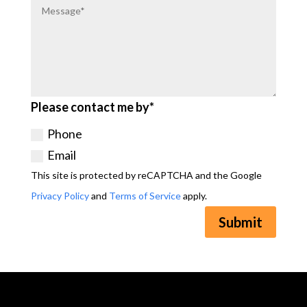
Please contact me by*
Phone
Email
This site is protected by reCAPTCHA and the Google
Privacy Policy
and
Terms of Service
apply.
Submit