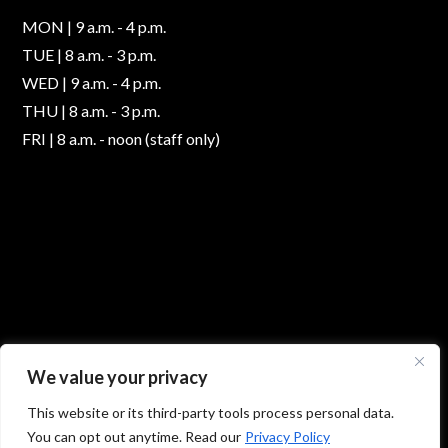
MON | 9 a.m. - 4 p.m.
TUE | 8 a.m. - 3 p.m.
WED | 9 a.m. - 4 p.m.
THU | 8 a.m. - 3 p.m.
FRI | 8 a.m. - noon (staff only)
We value your privacy
This website or its third-party tools process personal data.
You can opt out anytime. Read our
Privacy Policy
© 2026 Absolute Foot Care Specialists, All Rights