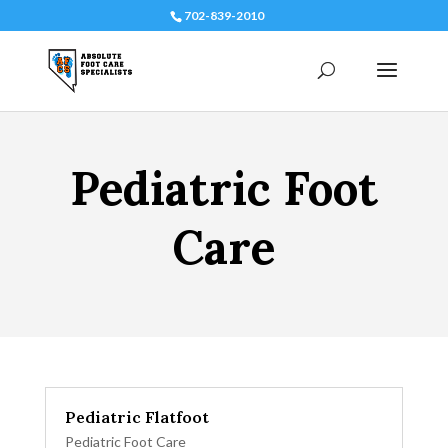
702-839-2010
Pediatric Foot
Care
Pediatric Flatfoot
Pediatric Foot Care