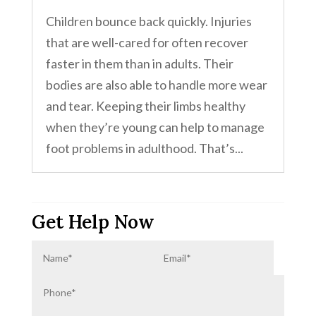
Children bounce back quickly. Injuries
that are well-cared for often recover
faster in them than in adults. Their
bodies are also able to handle more wear
and tear. Keeping their limbs healthy
when they’re young can help to manage
foot problems in adulthood. That’s...
Get Help Now